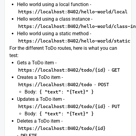
Hello world using a local function -
https://localhost:8402/hello-world/local
Hello world using a class instance -
https://localhost:8402/hello-world/class-in
Hello world using a static method -
https://localhost:8402/hello-world/static
For the different ToDo routes, here is what you can
test:
Gets a ToDo item -
https://localhost:8402/todo/{id}
-
GET
Creates a ToDo item -
https://localhost:8402/todo
-
POST
Body:
{ "text": "{Text}" }
Updates a ToDo item -
https://localhost:8402/todo/{id}
-
PUT
Body:
{ "text": "{Text}" }
Deletes a ToDo item -
https://localhost:8402/todo/{id}
-
DELETE