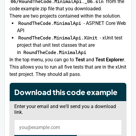
06/RoundTheCode.MinimalApi._06.sln
from the
code example zip file that you downloaded.
There are two projects contained within the solution.
RoundTheCode.MinimalApi
- ASP.NET Core Web
API
RoundTheCode.MinimalApi.XUnit
- xUnit test
project that unit test classes that are
in
RoundTheCode.MinimalApi
In the top menu, you can go to
Test
and
Test Explorer
.
This allows you to run all five tests that are in the xUnit
test project. They should all pass.
Download this code example
Enter your email and we'll send you a download
link.