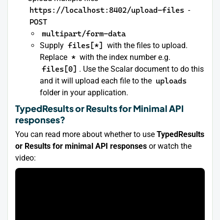
https://localhost:8402/upload-files
-
POST
multipart/form-data
Supply
files[*]
with the files to upload.
Replace
*
with the index number e.g.
files[0]
. Use the Scalar document to do this
and it will upload each file to the
uploads
folder in your application.
TypedResults or Results for Minimal API
responses?
You can read more about whether to use
TypedResults
or Results for minimal API responses
or watch the
video: