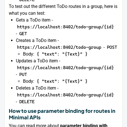
To test out the different ToDo routes in a group, here is
what you can test:
Gets a ToDo item -
https://localhost:8402/todo-group/{id}
-
GET
Creates a ToDo item -
https://localhost:8402/todo-group
-
POST
Body:
{ "text": "{Text}" }
Updates a ToDo item -
https://localhost:8402/todo-group/{id}
-
PUT
Body:
{ "text": "{Text}" }
Deletes a ToDo item -
https://localhost:8402/todo-group/{id}
-
DELETE
How to use parameter binding for routes in
Minimal APIs
You can read more about
parameter binding with