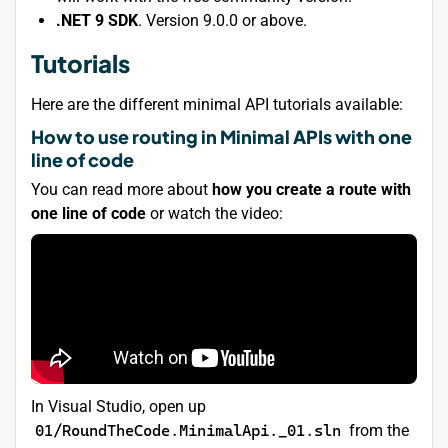
.NET 9 SDK
. Version 9.0.0 or above.
Tutorials
Here are the different minimal API tutorials available:
How to use routing in Minimal APIs with one
line of code
You can read more about
how you create a route with
one line of code
or watch the video:
In Visual Studio, open up
01/RoundTheCode.MinimalApi._01.sln
from the