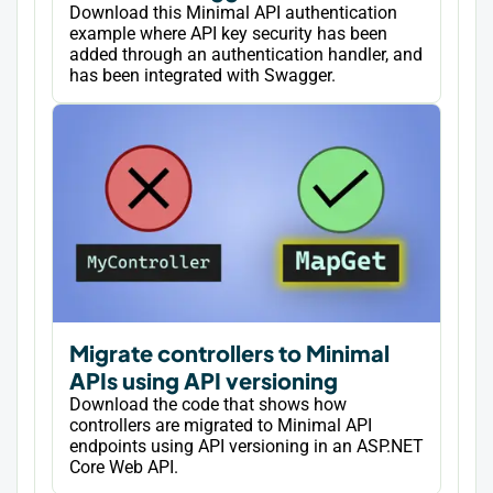
Download this Minimal API authentication
example where API key security has been
added through an authentication handler, and
has been integrated with Swagger.
Migrate controllers to Minimal
APIs using API versioning
Download the code that shows how
controllers are migrated to Minimal API
endpoints using API versioning in an ASP.NET
Core Web API.