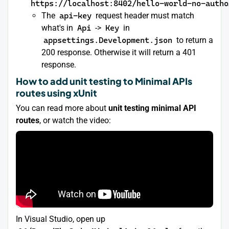
https://localhost:8402/hello-world-no-autho
The
api-key
request header must match
what's in
Api
->
Key
in
appsettings.Development.json
to return a
200 response. Otherwise it will return a 401
response.
How to add unit testing to Minimal APIs
routes using xUnit
You can read more about
unit testing minimal API
routes
, or watch the video:
In Visual Studio, open up