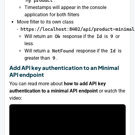
My product
.
Timestamps will appear in the console
application for both filters
Move filter to its own class
-
https://localhost:8402/api/product-minimal
Will return an
Ok
response if the
Id
is
9
or
less.
Will return a
NotFound
response if the
Id
is
greater than
9
.
Add API key authentication to an Minimal
API endpoint
You can read more about
how to add API key
authentication to a minimal API endpoint
or watch the
video: