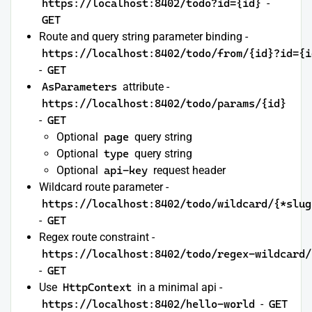
https://localhost:8402/todo?id={id}
-
GET
Route and query string parameter binding -
https://localhost:8402/todo/from/{id}?id={i
-
GET
AsParameters
attribute -
https://localhost:8402/todo/params/{id}
-
GET
Optional
page
query string
Optional
type
query string
Optional
api-key
request header
Wildcard route parameter -
https://localhost:8402/todo/wildcard/{*slug
-
GET
Regex route constraint -
https://localhost:8402/todo/regex-wildcard/
-
GET
Use
HttpContext
in a minimal api -
https://localhost:8402/hello-world
-
GET