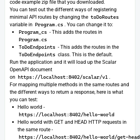
code example zip file that you downloaded.
You can test out the different ways of registering
minimal API routes by changing the
toDoRoutes
variable in
Program.cs
. You can change it to:
Program_cs
- This adds the routes in
Program.cs
ToDoEndpoints
- This adds the routes in the
ToDoEndpoints
class. This is the default.
Run the application and it will load up the Scalar
OpenAPI document
on
https://localhost:8402/scalar/v1
.
For mapping multiple methods in the same routes and
the different ways to return a response, here is what
you can test:
Hello world -
https://localhost:8402/hello-world
Hello world with GET and HEAD HTTP requests in
the same route -
https://localhost:8402/hello-world/get-head