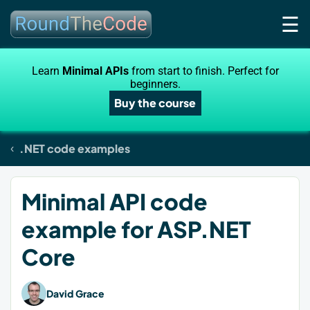
☰
Learn
Minimal APIs
from start to finish. Perfect for
beginners.
Buy the course
.NET code examples
Minimal API code
example for ASP.NET
Core
David Grace