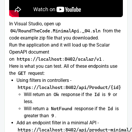
In Visual Studio, open up
04/RoundTheCode.MinimalApi._04.sln
from the
code example zip file that you downloaded.
Run the application and it will load up the Scalar
OpenAPI document
on
https://localhost:8402/scalar/v1
.
Here is what you can test. All of these endpoints use
the
GET
request:
Using filters in controllers -
https://localhost:8402/api/Product/{id}
Will return an
Ok
response if the
Id
is
9
or
less.
Will return a
NotFound
response if the
Id
is
greater than
9
.
Add an endpoint filter in a minimal API -
https://localhost:8402/api/product-minimal/