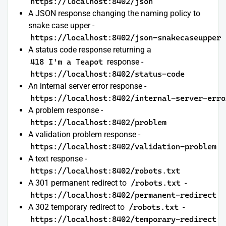
https://localhost:8402/json
A JSON response changing the naming policy to
snake case upper -
https://localhost:8402/json-snakecaseupper
A status code response returning a
418 I'm a Teapot
response -
https://localhost:8402/status-code
An internal server error response -
https://localhost:8402/internal-server-erro
A problem response -
https://localhost:8402/problem
A validation problem response -
https://localhost:8402/validation-problem
A text response -
https://localhost:8402/robots.txt
A 301 permanent redirect to
/robots.txt
-
https://localhost:8402/permanent-redirect
A 302 temporary redirect to
/robots.txt
-
https://localhost:8402/temporary-redirect