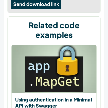
Send download link
Related code
examples
Using authentication in a Minimal
API with Swagger