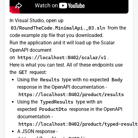
In Visual Studio, open up
03/RoundTheCode.MinimalApi._03.sln
from the
code example zip file that you downloaded.
Run the application and it will load up the Scalar
OpenAPI document
on
https://localhost:8402/scalar/v1
.
Here is what you can test. All of these endpoints use
the
GET
request:
Using the
Results
type with no expected
Body
response in the OpenAPI documentation -
https://localhost:8402/product/results
Using the
TypedResults
type with an
expected
ProductDto
response in the OpenAPI
documentation -
https://localhost:8402/product/typed-result
A JSON response -