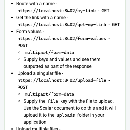
Route with a name -
https://localhost:8402/my-link
-
GET
Get the link with a name -
https://localhost:8402/get-my-link
-
GET
Form values -
https://localhost:8402/form-values
-
POST
multipart/form-data
Supply keys and values and see them
outputted as part of the response
Upload a singular file -
https://localhost:8402/upload-file
-
POST
multipart/form-data
Supply the
file
key with the file to upload.
Use the Scalar document to do this and it will
upload it to the
uploads
folder in your
application.
Upload multiple files -