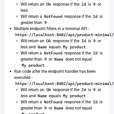
Will return an
Ok
response if the
Id
is
9
or
less.
Will return a
NotFound
response if the
Id
is
greater than
9
.
Multiple endpoint filters in a minimal API -
https://localhost:8402/api/product-minimal/
Will return an
Ok
response if the
Id
is
9
or
less and
Name
equals
My product
.
Will return a
NotFound
response if the
Id
is
greater than
9
or
Name
does not equal
My product
.
Run code after the endpoint handler has been
executed -
https://localhost:8402/api/product-minimal/
Will return an
Ok
response if the
Id
is
9
or
less and
Name
equals
My product
.
Will return a
NotFound
response if the
Id
is
greater than
9
or
Name
does not equal