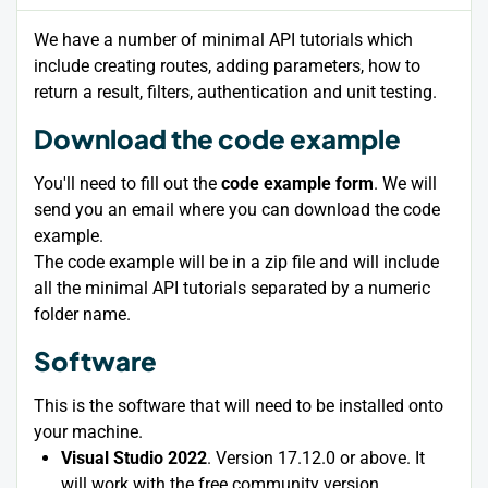
We have a number of minimal API tutorials which
include creating routes, adding parameters, how to
return a result, filters, authentication and unit testing.
Download the code example
You'll need to fill out the
code example form
. We will
send you an email where you can download the code
example.
The code example will be in a zip file and will include
all the minimal API tutorials separated by a numeric
folder name.
Software
This is the software that will need to be installed onto
your machine.
Visual Studio 2022
. Version 17.12.0 or above. It
will work with the free community version.