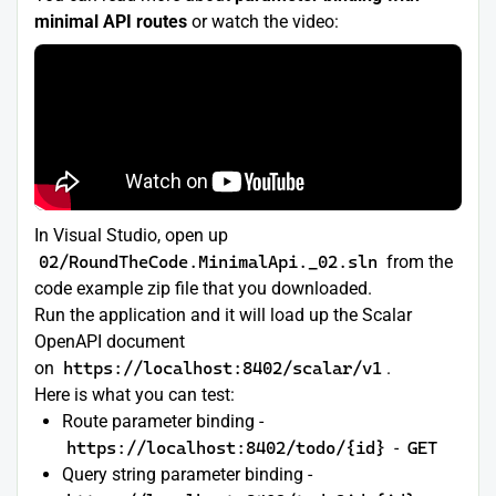
minimal API routes
or watch the video:
In Visual Studio, open up
02/RoundTheCode.MinimalApi._02.sln
from the
code example zip file that you downloaded.
Run the application and it will load up the Scalar
OpenAPI document
on
https://localhost:8402/scalar/v1
.
Here is what you can test:
Route parameter binding -
https://localhost:8402/todo/{id}
-
GET
Query string parameter binding -