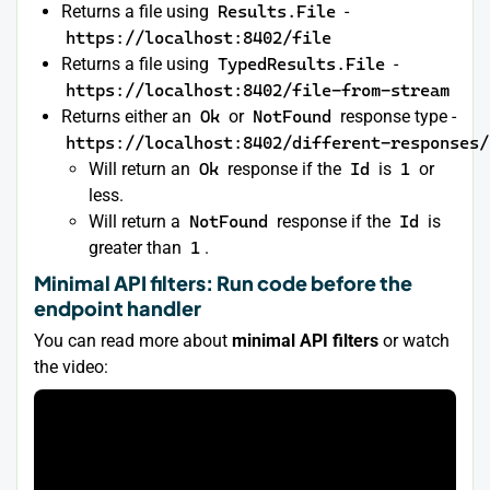
Returns a file using
Results.File
-
https://localhost:8402/file
Returns a file using
TypedResults.File
-
https://localhost:8402/file-from-stream
Returns either an
Ok
or
NotFound
response type -
https://localhost:8402/different-responses/
Will return an
Ok
response if the
Id
is
1
or
less.
Will return a
NotFound
response if the
Id
is
greater than
1
.
Minimal API filters: Run code before the
endpoint handler
You can read more about
minimal API filters
or watch
the video: