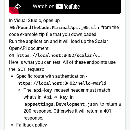
In Visual Studio, open up
05/RoundTheCode.MinimalApi._05.sln
from the
code example zip file that you downloaded.
Run the application and it will load up the Scalar
OpenAPI document
on
https://localhost:8402/scalar/v1
.
Here is what you can test. All of these endpoints use
the
GET
request:
Specific route with authentication -
https://localhost:8402/hello-world
The
api-key
request header must match
what's in
Api
->
Key
in
appsettings.Development.json
to return a
200 response. Otherwise it will return a 401
response.
Fallback policy -