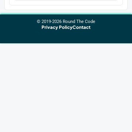
© 2019-2026 Round The Code
Privacy Policy
Contact