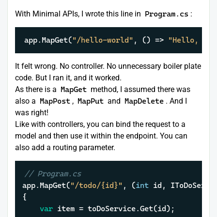
With Minimal APIs, I wrote this line in
Program.cs
:
app.MapGet(
"/hello-world"
, () => 
"Hello, wor
It felt wrong. No controller. No unnecessary boiler plate
code. But I ran it, and it worked.
As there is a
MapGet
method, I assumed there was
also a
MapPost
,
MapPut
and
MapDelete
. And I
was right!
Like with controllers, you can bind the request to a
model and then use it within the endpoint. You can
also add a routing parameter.
// Program.cs
app.MapGet(
"/todo/{id}"
, (
int
 id, IToDoServic
{

var
 item = toDoService.Get(id);
