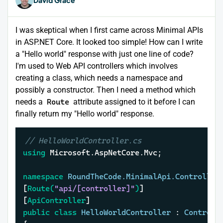
I was skeptical when I first came across Minimal APIs
in ASP.NET Core. It looked too simple! How can I write
a "Hello world" response with just one line of code?
I'm used to Web API controllers which involves
creating a class, which needs a namespace and
possibly a constructor. Then I need a method which
needs a
Route
attribute assigned to it before I can
finally return my "Hello world" response.
// HelloWorldController.cs
using
 Microsoft.AspNetCore.Mvc;

namespace
RoundTheCode.MinimalApi.Controller
[
Route(
"api/[controller]"
)
]

[
ApiController
public
class
HelloWorldController
 : 
Controll