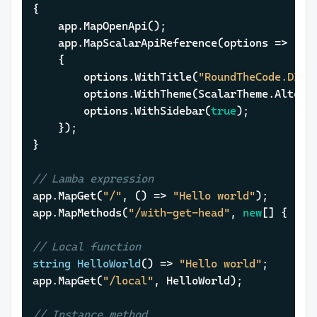
{

	app.MapOpenApi();

	app.MapScalarApiReference(options =>

	{

		options.WithTitle(
"RoundTheCode.DI"
);
		options.WithTheme(ScalarTheme.Alternate);

		options.WithSidebar(
true
);

	});

}

// Lamba expression
app.MapGet(
"/"
, () => 
"Hello world"
);

app.MapMethods(
"/with-get-head"
, 
new
[] { 
"GE
// Local function
string
HelloWorld
()
 => 
"Hello world"
;

app.MapGet(
"/local"
, HelloWorld);

// Instance method