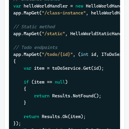
var
 helloWorldHandler = 
new
 HelloWorldHandler
app.MapGet(
"/class-instance"
, helloWorldHandl
// Static method
app.MapGet(
"/static"
, HelloWorldStaticHandler
// Todo endpoints
app.MapGet(
"/todo/{id}"
, (
int
 id, IToDoServic
{

var
 item = toDoService.Get(id);

if
 (item == 
null
)

	{

return
 Results.NotFound();

	}

return
 Results.Ok(item);

});
