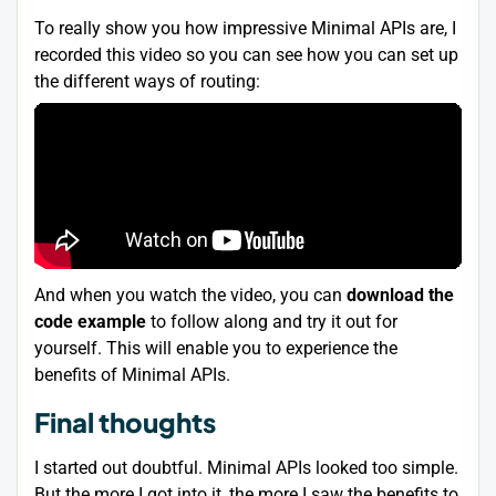
To really show you how impressive Minimal APIs are, I
recorded this video so you can see how you can set up
the different ways of routing:
And when you watch the video, you can
download the
code example
to follow along and try it out for
yourself. This will enable you to experience the
benefits of Minimal APIs.
Final thoughts
I started out doubtful. Minimal APIs looked too simple.
But the more I got into it, the more I saw the benefits to