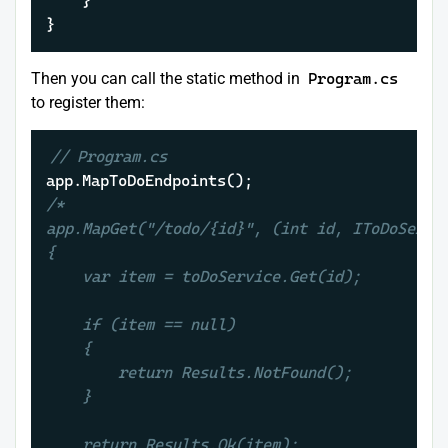
	}

}
Then you can call the static method in
Program.cs
to register them:
// Program.cs
/*

app.MapGet("/todo/{id}", (int id, IToDoServic
{

    var item = toDoService.Get(id);

    if (item == null)

    {

        return Results.NotFound();

    }

    return Results.Ok(item);
