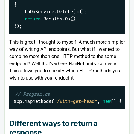
{

	toDoService.Delete(id);

return
 Results.Ok();

});
This is great I thought to myself. A much more simplier
way of writing API endpoints. But what if I wanted to
combine more than one HTTP method to the same
endpoint? Well that's where
MapMethods
comes in.
This allows you to specify which HTTP methods you
wish to use with your endpoint.
// Program.cs
app.MapMethods(
"/with-get-head"
, 
new
[] { 
"GE
Different ways to return a
response