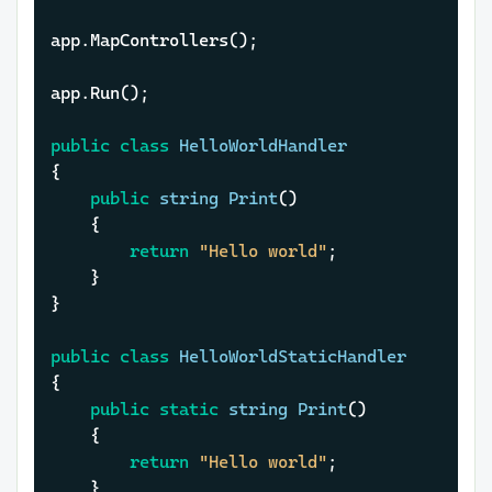
app.MapControllers();

app.Run();

public
class
HelloWorldHandler
{

public
string
Print
()
	{

return
"Hello world"
;

	}

}

public
class
HelloWorldStaticHandler
{

public
static
string
Print
()
	{

return
"Hello world"
;

	}
