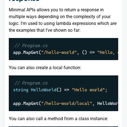
Minimal APIs allows you to return a response in
multiple ways depending on the complexity of your
logic. I'm used to using lambda expressions which are
the examples that I've shown so far:
// Program.cs
app.MapGet(
"/hello-world"
, () => 
"Hello, wor
You can also create a local function:
// Program.cs
string
HelloWorld
()
 => 
"Hello world"
;

app.MapGet(
"/hello-world/local"
, HelloWorld)
You can also call a method from a class instance: