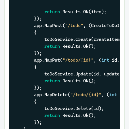
return
 Results.Ok(item);

		});

		app.MapPost(
"/todo"
, (CreateToDoItem
		{

			toDoService.Create(createItem);

return
 Results.Ok();

		});

		app.MapPut(
"/todo/{id}"
, (
int
 id, Up
		{

			toDoService.Update(id, updateItem);

return
 Results.Ok();

		});

		app.MapDelete(
"/todo/{id}"
, (
int
 id,
		{

			toDoService.Delete(id);

return
 Results.Ok();

		});
