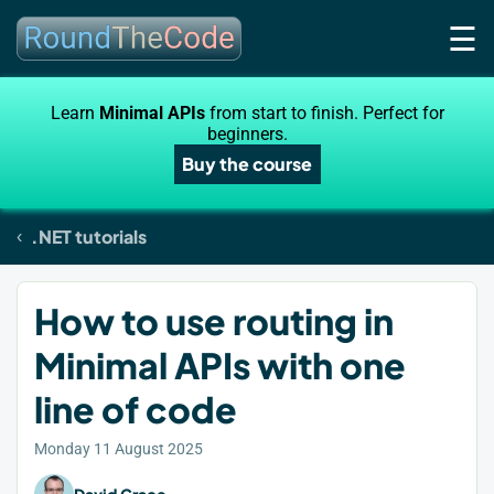
☰
Learn
Minimal APIs
from start to finish. Perfect for
beginners.
Buy the course
.NET tutorials
How to use routing in
Minimal APIs with one
line of code
Monday 11 August 2025
David Grace