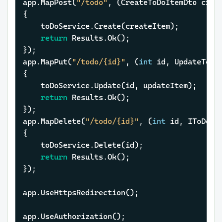
app.MapPost(
"/todo"
, (CreateToDoItemDto creat
{

	toDoService.Create(createItem);

return
 Results.Ok();

});

app.MapPut(
"/todo/{id}"
, (
int
 id, UpdateToDo
{

	toDoService.Update(id, updateItem);

return
 Results.Ok();

});

app.MapDelete(
"/todo/{id}"
, (
int
 id, IToDoSer
{

	toDoService.Delete(id);

return
 Results.Ok();

});

app.UseHttpsRedirection();

app.UseAuthorization();
