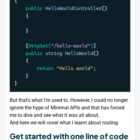
{

public
HelloWorldController
()
	{

	}

	[
HttpGet(
"/hello-world"
)
]

public
string
HelloWorld
()
	{

return
"Hello world"
;

	}

}
But that's what I'm used to. However, I could no longer
ignore the hype of Minimal APIs and that has forced
me to dive and see what it was all about.
And here we will cover what I learnt about routing.
Get started with one line of code