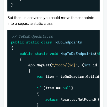
}
But then I discovered you could move the endpoints
into a separate static class:
// ToDoEndpoints.cs
public
static
class
ToDoEndpoints
{

public
static
void
MapToDoEndpoints
(
this
	{

		app.MapGet(
"/todo/{id}"
, (
int
 id, IT
		{

var
 item = toDoService.Get(id);

if
 (item == 
null
)

			{

return
 Results.NotFound();

			}
