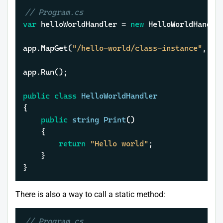
// Program.cs
var
 helloWorldHandler = 
new
 HelloWorldHandler
app.MapGet(
"/hello-world/class-instance"
, he
app.Run();

public
class
HelloWorldHandler
{

public
string
Print
()
	{

return
"Hello world"
;

	}

}
There is also a way to call a static method:
// Program.cs