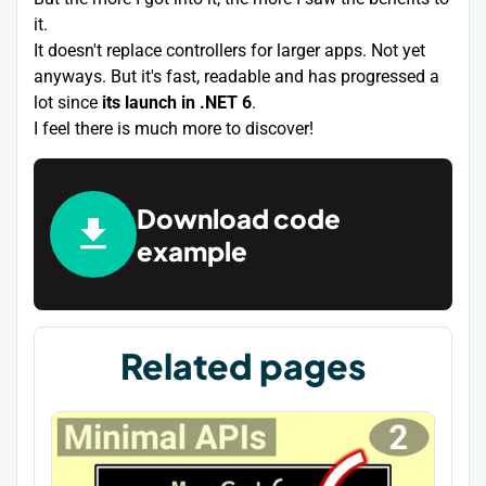
it.
It doesn't replace controllers for larger apps. Not yet
anyways. But it's fast, readable and has progressed a
lot since
its launch in .NET 6
.
I feel there is much more to discover!
Download code
example
Related pages