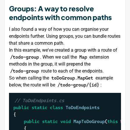
Groups: A way to resolve
endpoints with common paths
I also found a way of how you can organise your
endpoints further. Using groups, you can bundle routes
that share a common path.
In this example, we've created a group with a route of
/todo-group
. When we call the
Map
extension
methods in the group, it will prepend the
/todo-group
route to each of the endpoints.
So when calling the
toDoGroup.MapGet
example
below, the route will be
/todo-group/{id}
:
// ToDoEndpoints.cs
public
static
class
ToDoEndpoints
{    

public
static
void
MapToDoGroup
(
this
 Web
	{
