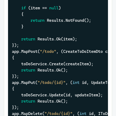
if
 (item == 
null
)

	{

return
 Results.NotFound();

	}

return
 Results.Ok(item);

});

app.MapPost(
"/todo"
, (CreateToDoItemDto creat
{

	toDoService.Create(createItem);

return
 Results.Ok();

});

app.MapPut(
"/todo/{id}"
, (
int
 id, UpdateToDo
{

	toDoService.Update(id, updateItem);

return
 Results.Ok();

});

app.MapDelete(
"/todo/{id}"
, (
int
 id, IToDoSer