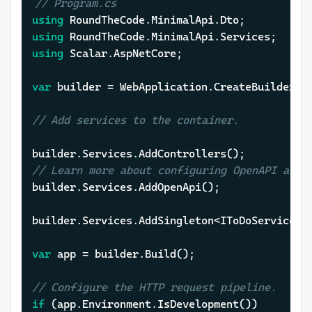
// Program.cs
using
using
using
 Scalar.AspNetCore;

var
 builder = WebApplication.CreateBuilder(
a
// Add services to the container.
// Learn more about configuring OpenAPI at h
builder.Services.AddOpenApi();

builder.Services.AddSingleton<IToDoService, T
var
 app = builder.Build();

// Configure the HTTP request pipeline.
if
 (app.Environment.IsDevelopment())
