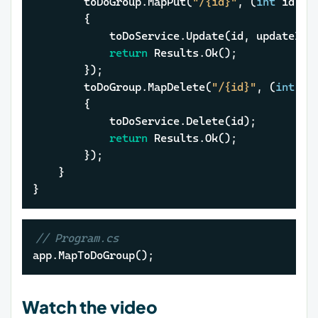
		toDoGroup.MapPut(
"/{id}"
, (
int
 id, U
		{

			toDoService.Update(id, updateItem);

return
 Results.Ok();

		});

		toDoGroup.MapDelete(
"/{id}"
, (
int
 id
		{

			toDoService.Delete(id);

return
 Results.Ok();

		});

	}

}
// Program.cs
app.MapToDoGroup();
Watch the video