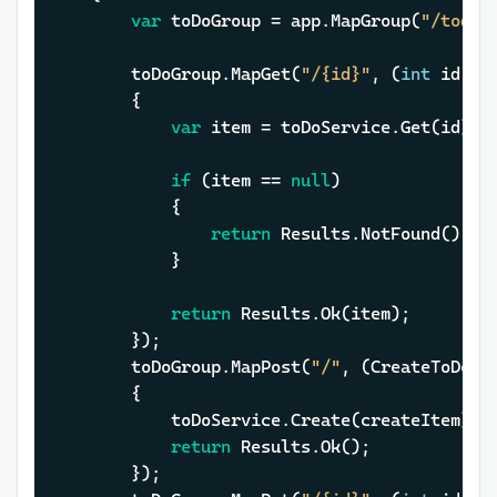
var
 toDoGroup = app.MapGroup(
"/todo-
		toDoGroup.MapGet(
"/{id}"
, (
int
 id, I
		{

var
 item = toDoService.Get(id);

if
 (item == 
null
)

			{

return
 Results.NotFound();

			}

return
 Results.Ok(item);

		});

		toDoGroup.MapPost(
"/"
, (CreateToDoIt
		{

			toDoService.Create(createItem);

return
 Results.Ok();

		});
