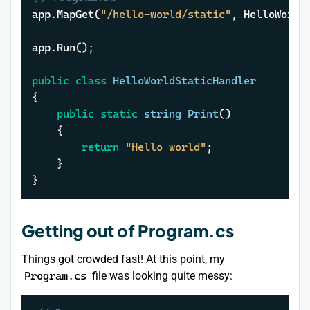
app.MapGet(
"/hello-world/static"
, HelloWorldS
app.Run();

public
class
HelloWorldStaticHandler
{

public
static
string
Print
()
	{

return
"Hello world"
;

	}

}
Getting out of Program.cs
Things got crowded fast! At this point, my
Program.cs
file was looking quite messy: