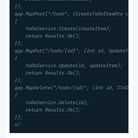
});

app.MapPost("/todo", (CreateToDoItemDto creat
{

    toDoService.Create(createItem);

    return Results.Ok();

});

app.MapPut("/todo/{id}", (int id, UpdateToDoI
{

    toDoService.Update(id, updateItem);

    return Results.Ok();

});

app.MapDelete("/todo/{id}", (int id, IToDoSer
{

    toDoService.Delete(id);

    return Results.Ok();

});

*/