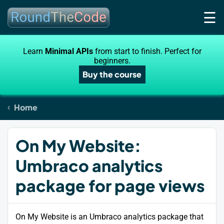
☰
Learn
Minimal APIs
from start to finish. Perfect for
beginners.
Buy the course
Home
On My Website:
Umbraco analytics
package for page views
On My Website is an Umbraco analytics package that