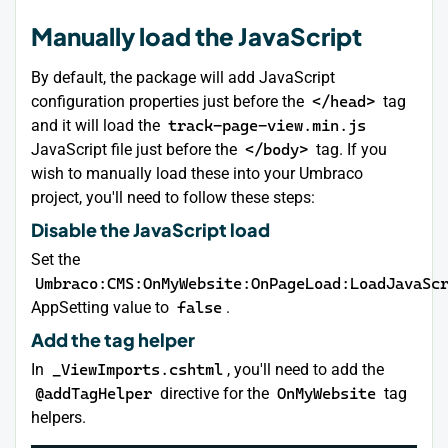
Manually load the JavaScript
By default, the package will add JavaScript
configuration properties just before the
</head>
tag
and it will load the
track-page-view.min.js
JavaScript file just before the
</body>
tag. If you
wish to manually load these into your Umbraco
project, you'll need to follow these steps:
Disable the JavaScript load
Set the
Umbraco:CMS:OnMyWebsite:OnPageLoad:LoadJavaSc
AppSetting value to
false
.
Add the tag helper
In
_ViewImports.cshtml
, you'll need to add the
@addTagHelper
directive for the
OnMyWebsite
tag
helpers.