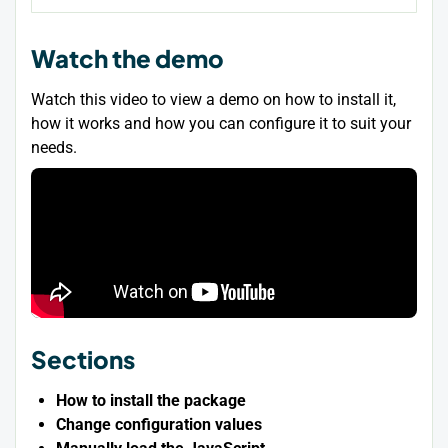
Watch the demo
Watch this video to view a demo on how to install it,
how it works and how you can configure it to suit your
needs.
Sections
How to install the package
Change configuration values