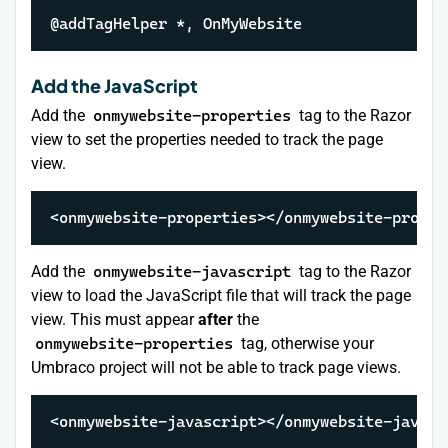
@addTagHelper *, OnMyWebsite
Add the JavaScript
Add the
onmywebsite-properties
tag to the Razor
view to set the properties needed to track the page
view.
<onmywebsite-properties></onmywebsite-proper
Add the
onmywebsite-javascript
tag to the Razor
view to load the JavaScript file that will track the page
view. This must appear
after
the
onmywebsite-properties
tag, otherwise your
Umbraco project will not be able to track page views.
<onmywebsite-javascript></onmywebsite-javasc