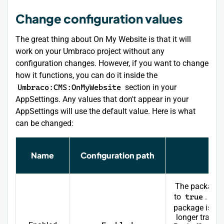
Change configuration values
The great thing about On My Website is that it will
work on your Umbraco project without any
configuration changes. However, if you want to change
how it functions, you can do it inside the
Umbraco:CMS:OnMyWebsite
section in your
AppSettings. Any values that don't appear in your
AppSettings will use the default value. Here is what
can be changed:
Name
Configuration path
Des
The package 
to
true
. Whe
package is di
longer tracks