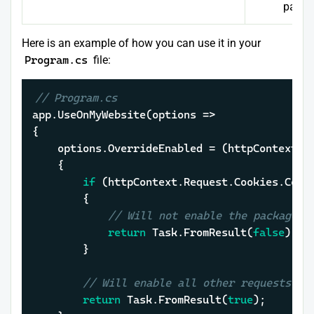
page 
Here is an example of how you can use it in your
Program.cs
file:
// Program.cs
app.UseOnMyWebsite(options =>

{

	options.OverrideEnabled = (httpContext, cancellationToken) =>

	{

if
 (httpContext.Request.Cookies.Cont
		{

// Will not enable the package i
return
 Task.FromResult(
false
);

		}

// Will enable all other requests
return
 Task.FromResult(
true
);
