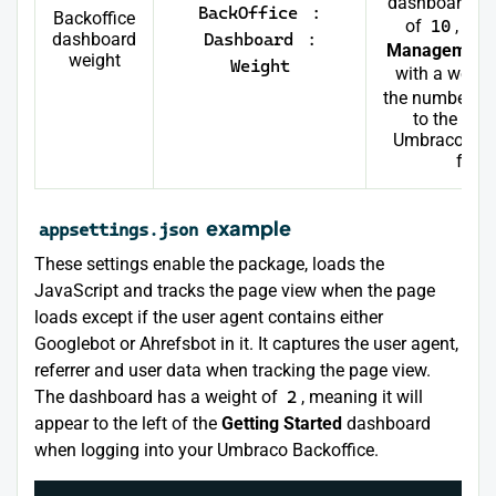
dashboard ap
BackOffice
:
Backoffice
of
10
, and
dashboard
Dashboard
:
Management
weight
Weight
with a weigh
the number, th
to the left
Umbraco appl
for t
example
appsettings.json
These settings enable the package, loads the
JavaScript and tracks the page view when the page
loads except if the user agent contains either
Googlebot or Ahrefsbot in it. It captures the user agent,
referrer and user data when tracking the page view.
The dashboard has a weight of
2
, meaning it will
appear to the left of the
Getting Started
dashboard
when logging into your Umbraco Backoffice.