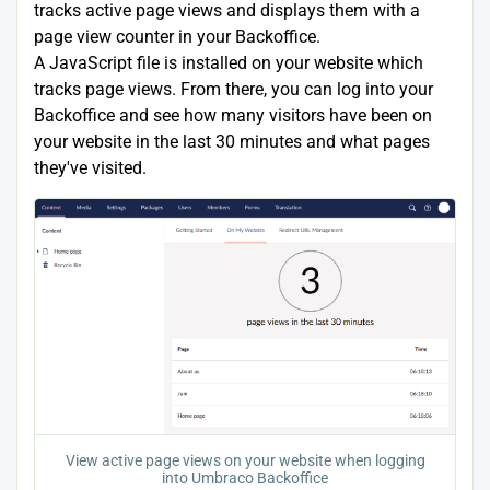
tracks active page views and displays them with a
page view counter in your Backoffice.
A JavaScript file is installed on your website which
tracks page views. From there, you can log into your
Backoffice and see how many visitors have been on
your website in the last 30 minutes and what pages
they've visited.
View active page views on your website when logging
into Umbraco Backoffice