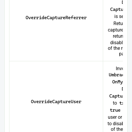
Dat
CaptureR
is set to
OverrideCaptureReferrer
Return
t
capture the 
return
f
disable th
of the referr
page 
Invoke
Umbraco
OnMyWeb
Dat
CaptureU
OverrideCaptureUser
to
true
true
to c
user or ret
to disable t
of the user