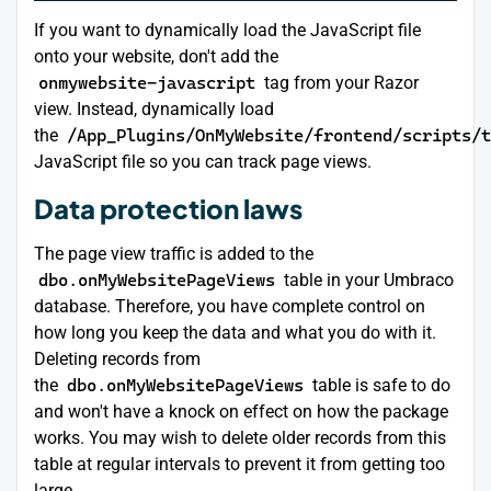
If you want to dynamically load the JavaScript file
onto your website, don't add the
onmywebsite-javascript
tag from your Razor
view. Instead, dynamically load
the
/App_Plugins/OnMyWebsite/frontend/scripts/t
JavaScript file so you can track page views.
Data protection laws
The page view traffic is added to the
dbo.onMyWebsitePageViews
table in your Umbraco
database. Therefore, you have complete control on
how long you keep the data and what you do with it.
Deleting records from
the
dbo.onMyWebsitePageViews
table is safe to do
and won't have a knock on effect on how the package
works. You may wish to delete older records from this
table at regular intervals to prevent it from getting too
large.