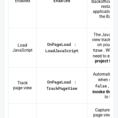
Enabled
Enabled
Backoffice da
restart 
application i
the Backo
vi
The JavaScri
view tracking
OnPageLoad
:
on your we
Load
JavaScript
true
. When 
LoadJavaScript
need to
confi
project to l
Automaticall
when set 
OnPageLoad
:
Track
false
, you
page view
TrackPageView
invoke the J
to trac
Captures the
page view in