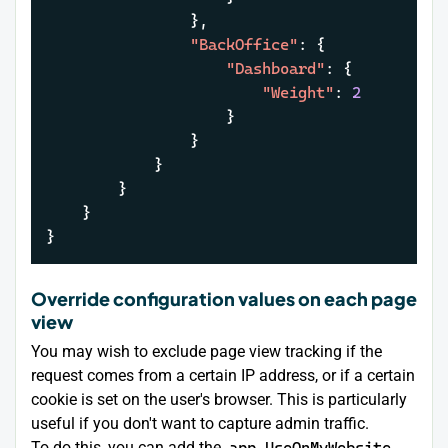
}
,
"BackOffice"
:
{
"Dashboard"
:
{
"Weight"
:
2
}
}
}
}
}
}
Override configuration values on each page
view
You may wish to exclude page view tracking if the
request comes from a certain IP address, or if a certain
cookie is set on the user's browser. This is particularly
useful if you don't want to capture admin traffic.
To do this, you can add the
app.UseOnMyWebsite