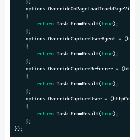
	};

	options.OverrideOnPageLoadTrackPageView = (httpContext, cancellationToken) =>

	{

return
 Task.FromResult(
true
);

	};

	options.OverrideCaptureUserAgent = (httpContext, cancellationToken) =>

	{

return
 Task.FromResult(
true
);

	};

	options.OverrideCaptureReferrer = (httpContext, cancellationToken) =>

	{

return
 Task.FromResult(
true
);

	};

	options.OverrideCaptureUser = (httpContext, cancellationToken) =>

	{

return
 Task.FromResult(
true
);

	};

});