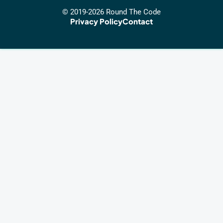
© 2019-2026 Round The Code
Privacy Policy
Contact