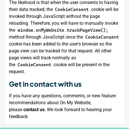
The likehood is that when the user consents to having
their data tracked, the
CookieConsent
cookie will be
invoked through JavaScript without the page
reloading. Therefore, you will have to manually invoke
the
window.onMyWebsite.trackPageView();
method through JavaScript once the
CookieConsent
cookie has been added to the user's browser so the
page view can be tracked for that request. All other
page views will track normally as
the
CookieConsent
cookie will be present in the
request.
Get in contact with us
If you have any questions, comments, or new feature
recommendations about On My Website,
please
contact us
. We look forward to hearing your
feedback.