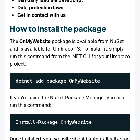
Manually load the JavaScript
Data protection laws
Get in contact with us
How to install the package
The
OnMyWebsite
package is available from NuGet
and is available for Umbraco 13. To install it, simply
run this command from the .NET CLI for your Umbraco
project.
dotnet add package OnMyWebsite
If you're using the NuGet Package Manager, you can
run this command:
Install-Package OnMyWebsite
Once installed, your website should automatically start