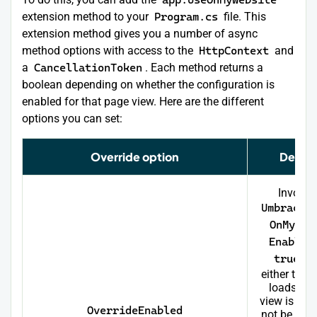
extension method to your
Program.cs
file. This
extension method gives you a number of async
method options with access to the
HttpContext
and
a
CancellationToken
. Each method returns a
boolean depending on whether the configuration is
enabled for that page view. Here are the different
options you can set:
Override option
Descri
Invoke
Umbraco
OnMyWeb
Enabled
true
an
either the 
loads or 
view is track
OverrideEnabled
not be inv