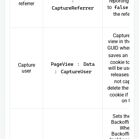
:
reporting in fu
referrer
to
false
, it
CaptureReferrer
the referrer
pa
Captures th
view in the d
GUID when set
saves an
OnM
cookie to the
PageView
:
Data
Capture
will be used fo
user
:
CaptureUser
releases. If s
not capture
delete the
On
cookie if it 
on the u
Sets the pos
Backoffice 
When log
Backoffice, 