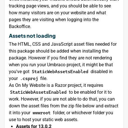
tracking page views, and you should be able to see
how many visitors are on your website and what
pages they are visiting when logging into the
Backoffice.
Assets not loading
The HTML, CSS and JavaScript asset files needed for
this package should be added when installing the
package. However if you find they are not rendering
when you run your Umbraco project, it might be that
you've got
StaticWebAssetsEnabled
disabled in
your
.csproj
file.
As On My Website is a Razor project, it requires
StaticWebAssetsEnabled
to be enabled for it to
work. However, if you are not able to do that, you can
down the asset files from the zip file below and extract
it into your
wwwroot
folder, or whichever folder you
use to host your static web assets.
Assets for 13.0.2