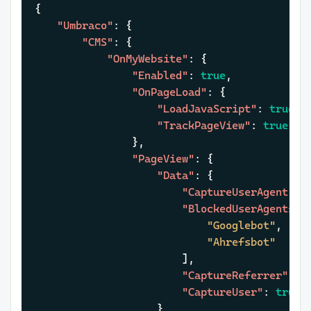
{
"Umbraco"
:
{
"CMS"
:
{
"OnMyWebsite"
:
{
"Enabled"
:
true
,
"OnPageLoad"
:
{
"LoadJavaScript"
:
true
,
"TrackPageView"
:
true
}
,
"PageView"
:
{
"Data"
:
{
"CaptureUserAgent"
:
"BlockedUserAgents"
:
"Googlebot"
,
"Ahrefsbot"
]
,
"CaptureReferrer"
:
t
"CaptureUser"
:
true
}