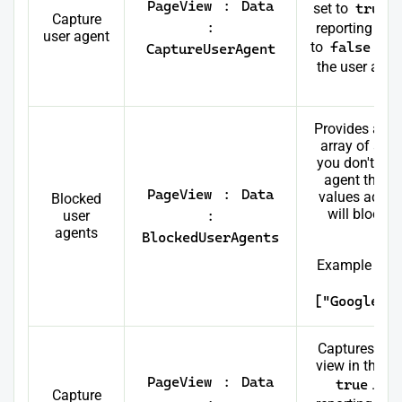
PageView
:
Data
set to
true
.
Capture
:
reporting in fu
user agent
to
false
, it
CaptureUserAgent
the user agen
pa
Provides a cas
array of all 
you don't wan
agent that c
PageView
:
Data
values added 
Blocked
will block 
user
:
bein
agents
BlockedUserAgents
Example to b
Ah
["Googlebo
Captures the 
view in the d
PageView
:
Data
true
. Thi
Capture