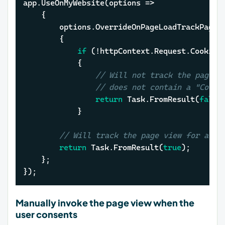
app.UseOnMyWebsite(options =>

	{    

		options.OverrideOnPageLoadTrackPageView = (httpContext, cancellationToken) =>

		{

if
 (!httpContext.Request.Cookies
			{

// Will not track the page v
// does not contain a "Cooki
return
 Task.FromResult(
false
)
			}

// Will track the page view for all 
return
 Task.FromResult(
true
);

	};

});
Manually invoke the page view when the
user consents