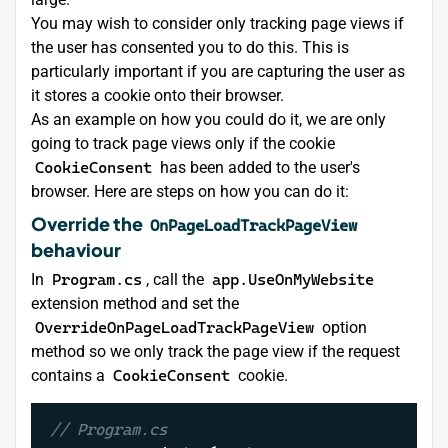
You may wish to consider only tracking page views if
the user has consented you to do this. This is
particularly important if you are capturing the user as
it stores a cookie onto their browser.
As an example on how you could do it, we are only
going to track page views only if the cookie
CookieConsent
has been added to the user's
browser. Here are steps on how you can do it:
Override the
OnPageLoadTrackPageView
behaviour
In
Program.cs
, call the
app.UseOnMyWebsite
extension method and set the
OverrideOnPageLoadTrackPageView
option
method so we only track the page view if the request
contains a
CookieConsent
cookie.
// Program.cs