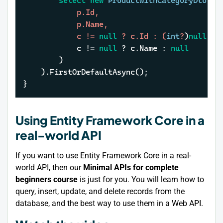
select
new
ProductWithCategoryDto
(
			p.Id,

			p.Name,

			c != 
null
 ? c.Id : (
int
?
)
null
,

			c !
= 
null
 ? c.Name : 
null
		)

	).FirstOrDefaultAsync();

}
Using Entity Framework Core in a
real-world API
If you want to use Entity Framework Core in a real-
world API, then our
Minimal APIs for complete
beginners course
is just for you. You will learn how to
query, insert, update, and delete records from the
database, and the best way to use them in a Web API.