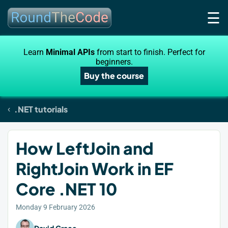
☰
Learn
Minimal APIs
from start to finish. Perfect for
beginners.
Buy the course
.NET tutorials
How LeftJoin and
RightJoin Work in EF
Core .NET 10
Monday 9 February 2026
David Grace