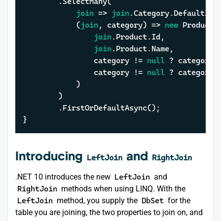
		.SelectMany(

join
 => 
join
.Category.DefaultIfEm
			(
join
, category) => 
new
 ProductWi
join
.Product.Id,

join
.Product.Name,

				category != 
null
 ? category.
				category != 
null
 ? category.
			)

		)

		.FirstOrDefaultAsync();

}
Introducing
and
LeftJoin
RightJoin
.NET 10 introduces the new
LeftJoin
and
RightJoin
methods when using LINQ. With the
LeftJoin
method, you supply the
DbSet
for the
table you are joining, the two properties to join on, and