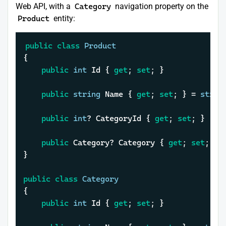
Web API, with a
Category
navigation property on the
Product
entity:
public
class
Product
{

public
int
 Id { 
get
; 
set
; }

public
string
 Name { 
get
; 
set
; } = 
strin
public
int
? CategoryId { 
get
; 
set
; }

public
 Category? Category { 
get
; 
set
; }

}

public
class
Category
{

public
int
 Id { 
get
; 
set
; }
