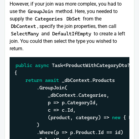
However, if your join was more complex, you had to
use the
GroupJoin
method. Here, you needed to
supply the
Categories
DbSet
from the
DbContext
, specify the join properties, then call
SelectMany
and
DefaultIfEmpty
to create a left
join. You could then select the type you wished to
return.
public
async
 Task<ProductWithCategoryDto?> G
{

return
await
 _dbContext.Products

		.GroupJoin(

			_dbContext.Categories,

			p => p.CategoryId,

			c => c.Id,

			(product, category) => 
new
 { Pro
		)

		.Where(p => p.Product.Id == id)
