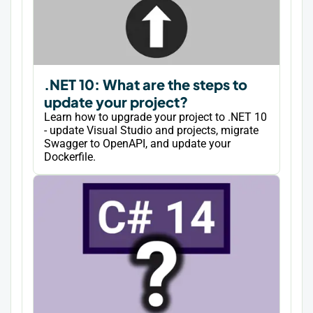
.NET 10: What are the steps to
update your project?
Learn how to upgrade your project to .NET 10
- update Visual Studio and projects, migrate
Swagger to OpenAPI, and update your
Dockerfile.