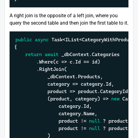
A right join is the opposite of a left join, where you
query the second table and then join the first table to it.
public
async
 Task<IList<CategoryWithProductD
{

return
await
 _dbContext.Categories

		.Where(c => c.Id == id)

		.RightJoin(

			_dbContext.Products,

			category => category.Id,

			product => product.CategoryId,

			(product, category) => 
new
 Categ
				category.Id,

				category.Name,

				product != 
null
 ? product.Id
				product != 
null
 ? product.Na
			)
