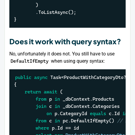
		)

		.ToListAsync();

}
Does it work with query syntax?
No, unfortunately it does not. You still have to use
DefaultIfEmpty
when using query syntax:
public
async
 Task<ProductWithCategoryDto?> G
{

return
await
 (

from
 p 
in
 _dbContext.Products

join
 c 
in
 _dbContext.Categories

on
 p.CategoryId 
equals
 c.Id 
into
from
 c 
in
 pc.DefaultIfEmpty() 
// LEF
where
 p.Id == 
id
