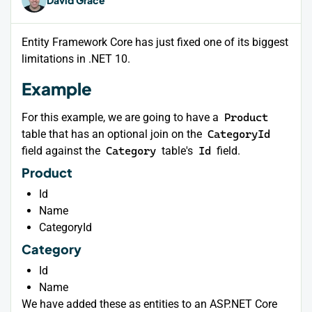
Entity Framework Core has just fixed one of its biggest
limitations in .NET 10.
Example
For this example, we are going to have a
Product
table that has an optional join on the
CategoryId
field against the
Category
table's
Id
field.
Product
Id
Name
CategoryId
Category
Id
Name
We have added these as entities to an ASP.NET Core