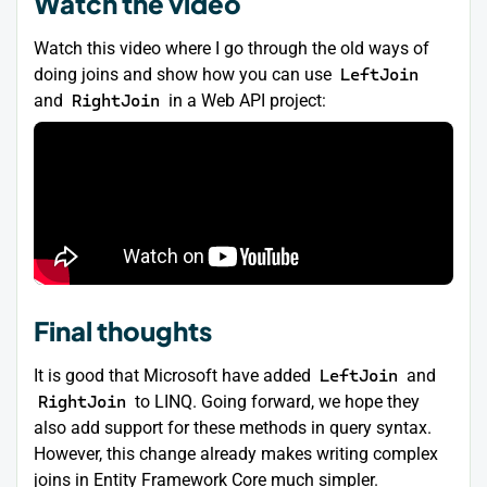
Watch the video
Watch this video where I go through the old ways of
doing joins and show how you can use
LeftJoin
and
RightJoin
in a Web API project:
Final thoughts
It is good that Microsoft have added
LeftJoin
and
RightJoin
to LINQ. Going forward, we hope they
also add support for these methods in query syntax.
However, this change already makes writing complex
joins in Entity Framework Core much simpler.