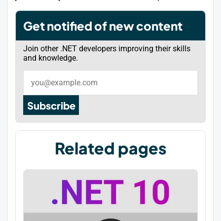
Get notified of new content
Join other .NET developers improving their skills
and knowledge.
Subscribe
Related pages