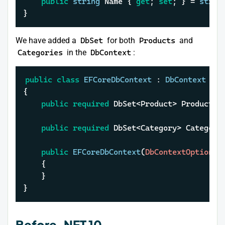
public
string
 Name { 
get
; 
set
; } = 
strin
}
We have added a
DbSet
for both
Products
and
Categories
in the
DbContext
:
public
class
EFCoreDbContext
 : 
DbContext
{

public
required
 DbSet<Product> Products 
public
required
 DbSet<Category> Categori
public
EFCoreDbContext
(
DbContextOptions<
	{

	}

}
Before .NET 10