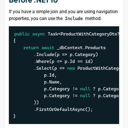
If you have a simple join and you are using navigation
properties, you can use the
Include
method.
public
async
 Task<ProductWithCategoryDto?> G
{

return
await
 _dbContext.Products

		.Include(p => p.Category)

		.Where(p => p.Id == id)

		.Select(p => 
new
 ProductWithCategoryD
			p.Id,

			p.Name,

			p.Category != 
null
 ? p.Category.
			p.Category != 
null
 ? p.Category.
		))

		.FirstOrDefaultAsync();

}