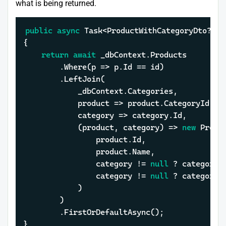
what is being returned.
public
async
 Task<ProductWithCategoryDto?> G
{

return
await
 _dbContext.Products

		.Where(p => p.Id == id)

		.LeftJoin(

			_dbContext.Categories,

			product => product.CategoryId,

			category => category.Id,

			(product, category) => 
new
 Produ
				product.Id,

				product.Name,

				category != 
null
 ? category.
				category != 
null
 ? category.
			)

		)

		.FirstOrDefaultAsync();

}