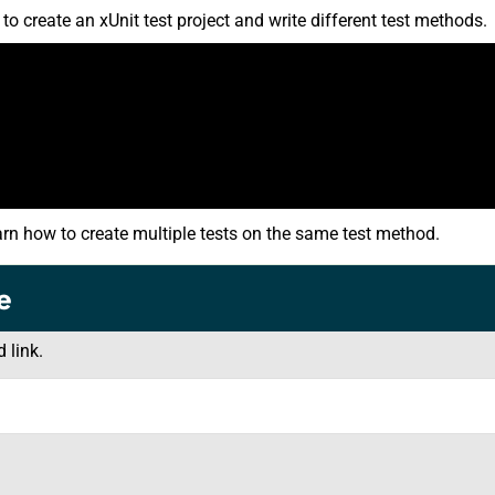
 create an xUnit test project and write different test methods.
arn how to create multiple tests on the same test method.
e
 link.