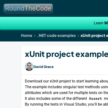
Learn
M
Home
.NET code examples
xUnit project 
xUnit project example 
David Grace
Download our xUnit project to start learning abo
The example includes singular test methods usi
attributes which are used for multiple tests on t
It also includes some of the different
Assert
me
By running the tests in Visual Studio, you'll be 