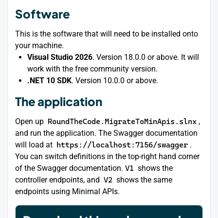
Software
This is the software that will need to be installed onto
your machine.
Visual Studio 2026
. Version 18.0.0 or above. It will
work with the free community version.
.NET 10 SDK
. Version 10.0.0 or above.
The application
Open up
RoundTheCode.MigrateToMinApis.slnx
,
and run the application. The Swagger documentation
will load at
https://localhost:7156/swagger
.
You can switch definitions in the top-right hand corner
of the Swagger documentation.
V1
shows the
controller endpoints, and
V2
shows the same
endpoints using Minimal APIs.