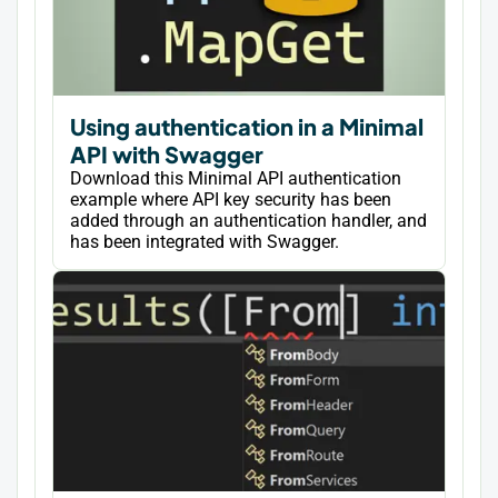
Using authentication in a Minimal
API with Swagger
Download this Minimal API authentication
example where API key security has been
added through an authentication handler, and
has been integrated with Swagger.