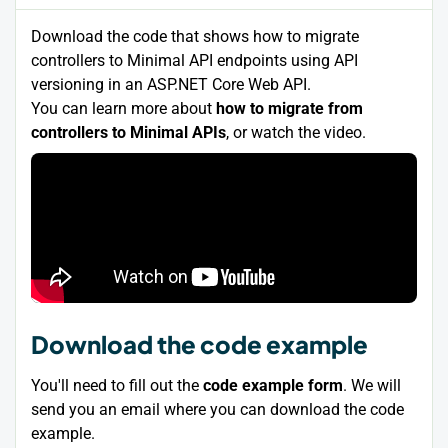
Download the code that shows how to migrate
controllers to Minimal API endpoints using API
versioning in an ASP.NET Core Web API.
You can learn more about
how to migrate from
controllers to Minimal APIs
, or watch the video.
Download the code example
You'll need to fill out the
code example form
. We will
send you an email where you can download the code
example.