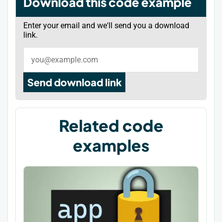
Download this code example
Enter your email and we'll send you a download
link.
Send download link
Related code
examples