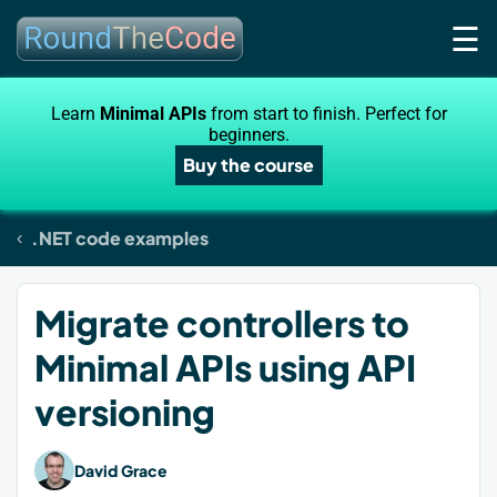
☰
Learn
Minimal APIs
from start to finish. Perfect for
beginners.
Buy the course
.NET code examples
Migrate controllers to
Minimal APIs using API
versioning
David Grace