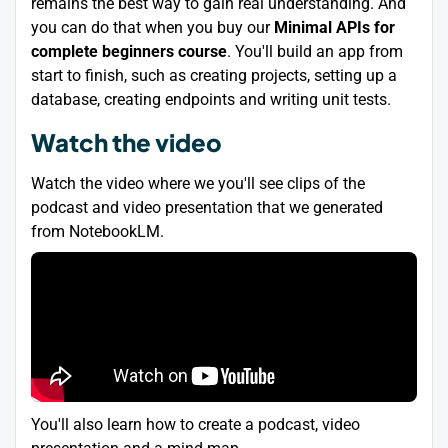
remains the best way to gain real understanding. And
you can do that when you buy our
Minimal APIs for
complete beginners course
. You'll build an app from
start to finish, such as creating projects, setting up a
database, creating endpoints and writing unit tests.
Watch the video
Watch the video where we you'll see clips of the
podcast and video presentation that we generated
from NotebookLM.
You'll also learn how to create a podcast, video