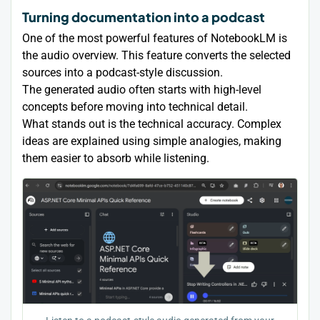
Turning documentation into a podcast
One of the most powerful features of NotebookLM is
the audio overview. This feature converts the selected
sources into a podcast-style discussion.
The generated audio often starts with high-level
concepts before moving into technical detail.
What stands out is the technical accuracy. Complex
ideas are explained using simple analogies, making
them easier to absorb while listening.