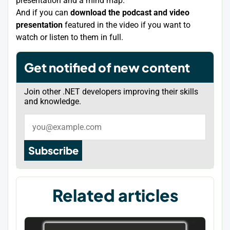
presentation and a mind map.
And if you can
download the podcast and video
presentation
featured in the video if you want to
watch or listen to them in full.
Get notified of new content
Join other .NET developers improving their skills
and knowledge.
Subscribe
Related articles