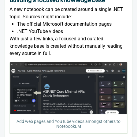
A new notebook can be created around a single .NET
topic. Sources might include:
The official Microsoft documentation pages
.NET YouTube videos
With just a few links, a focused and curated
knowledge base is created without manually reading
every source in full.
Add web pages and YouTube videos amongst others to
NotebookLM