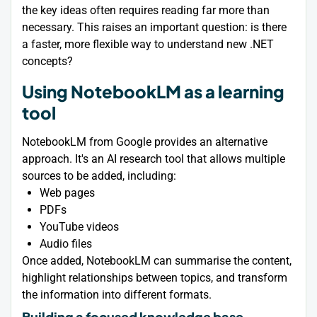
the key ideas often requires reading far more than
necessary. This raises an important question: is there
a faster, more flexible way to understand new .NET
concepts?
Using NotebookLM as a learning
tool
NotebookLM from Google provides an alternative
approach. It's an AI research tool that allows multiple
sources to be added, including:
Web pages
PDFs
YouTube videos
Audio files
Once added, NotebookLM can summarise the content,
highlight relationships between topics, and transform
the information into different formats.
Building a focused knowledge base