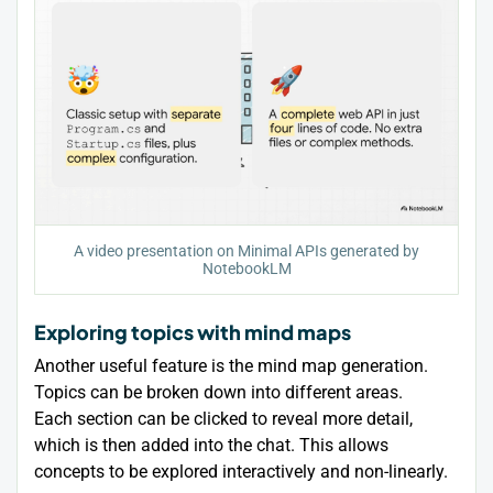
A video presentation on Minimal APIs generated by
NotebookLM
Exploring topics with mind maps
Another useful feature is the mind map generation.
Topics can be broken down into different areas.
Each section can be clicked to reveal more detail,
which is then added into the chat. This allows
concepts to be explored interactively and non-linearly.