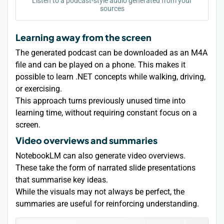
Listen to a podcast-style audio generated from your
sources
Learning away from the screen
The generated podcast can be downloaded as an M4A
file and can be played on a phone. This makes it
possible to learn .NET concepts while walking, driving,
or exercising.
This approach turns previously unused time into
learning time, without requiring constant focus on a
screen.
Video overviews and summaries
NotebookLM can also generate video overviews.
These take the form of narrated slide presentations
that summarise key ideas.
While the visuals may not always be perfect, the
summaries are useful for reinforcing understanding.