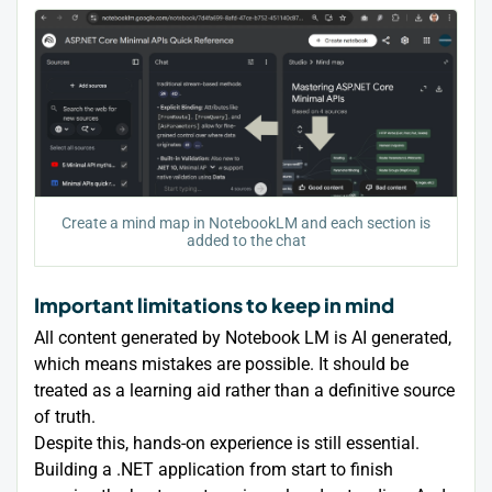
Create a mind map in NotebookLM and each section is
added to the chat
Important limitations to keep in mind
All content generated by Notebook LM is AI generated,
which means mistakes are possible. It should be
treated as a learning aid rather than a definitive source
of truth.
Despite this, hands-on experience is still essential.
Building a .NET application from start to finish