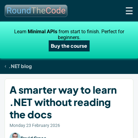
☰
Learn
Minimal APIs
from start to finish. Perfect for
beginners.
Buy the course
.NET blog
A smarter way to learn
.NET without reading
the docs
Monday 23 February 2026
David Grace