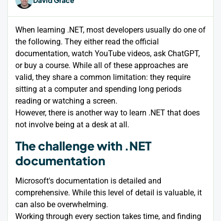
When learning .NET, most developers usually do one of
the following. They either read the official
documentation, watch YouTube videos, ask ChatGPT,
or buy a course. While all of these approaches are
valid, they share a common limitation: they require
sitting at a computer and spending long periods
reading or watching a screen.
However, there is another way to learn .NET that does
not involve being at a desk at all.
The challenge with .NET
documentation
Microsoft's documentation is detailed and
comprehensive. While this level of detail is valuable, it
can also be overwhelming.
Working through every section takes time, and finding