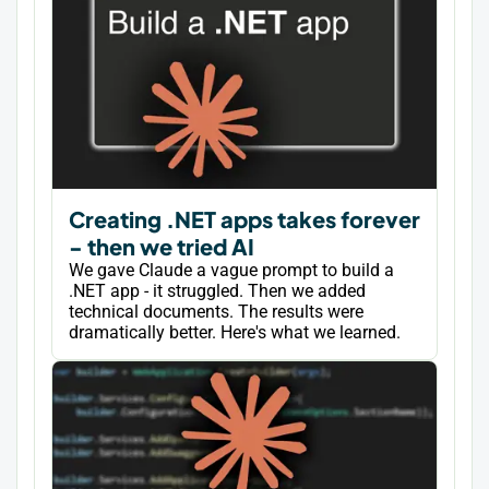
Creating .NET apps takes forever
- then we tried AI
We gave Claude a vague prompt to build a
.NET app - it struggled. Then we added
technical documents. The results were
dramatically better. Here's what we learned.