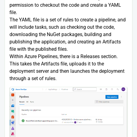
permission to checkout the code and create a YAML
file.
The YAML file is a set of rules to create a pipeline, and
will include tasks, such as checking out the code,
downloading the NuGet packages, building and
publishing the application, and creating an Artifacts
file with the published files.
Within Azure Pipelines, there is a Releases section.
This takes the Artifacts file, uploads it to the
deployment server and then launches the deployment
through a set of rules.