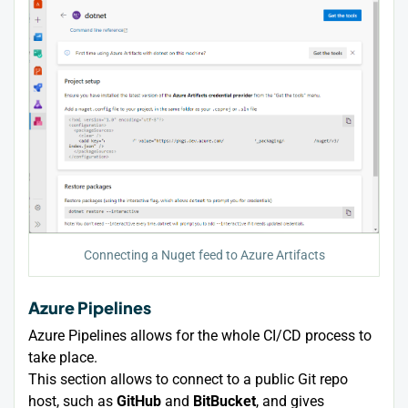
Connecting a Nuget feed to Azure Artifacts
Azure Pipelines
Azure Pipelines allows for the whole CI/CD process to
take place.
This section allows to connect to a public Git repo
host, such as
GitHub
and
BitBucket
, and gives