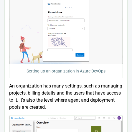
Setting up an organization in Azure DevOps
An organization has many settings, such as managing
projects, billing details and the users that have access
to it. It's also the level where agent and deployment
pools are created.