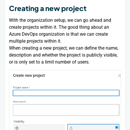
Creating a new project
With the organization setup, we can go ahead and
create projects within it. The good thing about an
Azure DevOps organization is that we can create
multiple projects within it.
When creating a new project, we can define the name,
description and whether the project is publicly visible,
or is only set to a limit number of users.