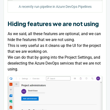
A recently run pipeline in Azure DevOps Pipelines
Hiding features we are not using
As we said, all these features are optional, and we can
hide the features that we are not using.
This is very useful as it cleans up the UI for the project
that we are working on.
We can do that by going into the Project Settings, and
deselecting the Azure DevOps services that we are not
using.