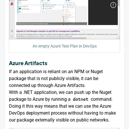
An empty Azure Test Plan in DevOps
Azure Artifacts
If an application is reliant on an NPM or Nuget
package that is not publicly visible, it can be
connected up through Azure Artifacts.
With a .NET application, we can push up the Nuget
package to Azure by running a
dotnet
command.
Doing it this way means that we can use the Azure
DevOps deployment process without having to make
our package externally visible on public networks.