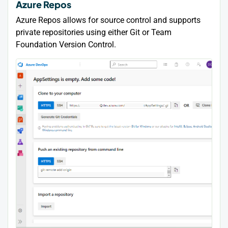
Azure Repos
Azure Repos allows for source control and supports
private repositories using either Git or Team
Foundation Version Control.