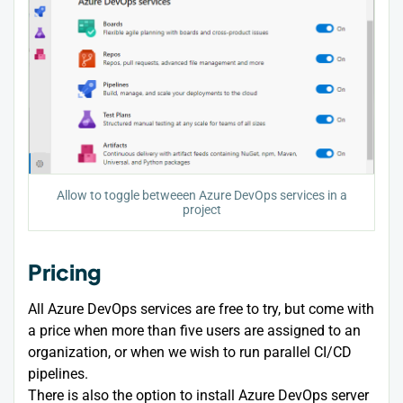
Allow to toggle betweeen Azure DevOps services in a
project
Pricing
All Azure DevOps services are free to try, but come with
a price when more than five users are assigned to an
organization, or when we wish to run parallel CI/CD
pipelines.
There is also the option to install Azure DevOps server