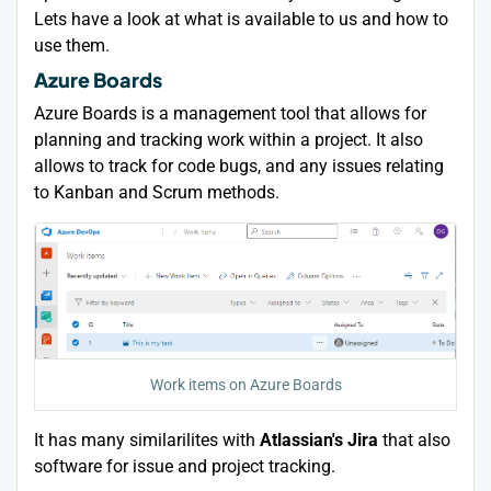
Lets have a look at what is available to us and how to
use them.
Azure Boards
Azure Boards is a management tool that allows for
planning and tracking work within a project. It also
allows to track for code bugs, and any issues relating
to Kanban and Scrum methods.
Work items on Azure Boards
It has many similarilites with
Atlassian's Jira
that also
software for issue and project tracking.