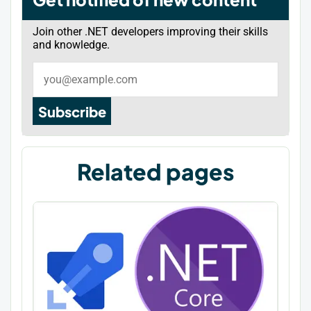
Join other .NET developers improving their skills
and knowledge.
Subscribe
Related pages