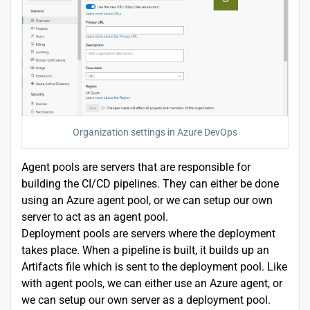
Organization settings in Azure DevOps
Agent pools are servers that are responsible for
building the CI/CD pipelines. They can either be done
using an Azure agent pool, or we can setup our own
server to act as an agent pool.
Deployment pools are servers where the deployment
takes place. When a pipeline is built, it builds up an
Artifacts file which is sent to the deployment pool. Like
with agent pools, we can either use an Azure agent, or
we can setup our own server as a deployment pool.