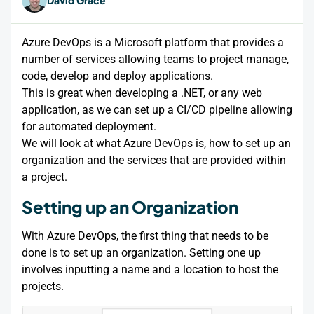
Azure DevOps is a Microsoft platform that provides a
number of services allowing teams to project manage,
code, develop and deploy applications.
This is great when developing a .NET, or any web
application, as we can set up a CI/CD pipeline allowing
for automated deployment.
We will look at what Azure DevOps is, how to set up an
organization and the services that are provided within
a project.
Setting up an Organization
With Azure DevOps, the first thing that needs to be
done is to set up an organization. Setting one up
involves inputting a name and a location to host the
projects.