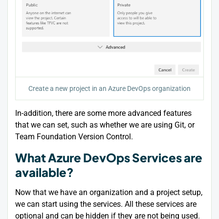
Create a new project in an Azure DevOps organization
In-addition, there are some more advanced features
that we can set, such as whether we are using Git, or
Team Foundation Version Control.
What Azure DevOps Services are
available?
Now that we have an organization and a project setup,
we can start using the services. All these services are
optional and can be hidden if they are not being used.