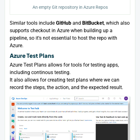
An empty Git repository in Azure Repos
Similar tools include
GitHub
and
BitBucket
, which also
supports checkout in Azure when building up a
pipeline, so it's not essential to host the repo with
Azure.
Azure Test Plans
Azure Test Plans allows for tools for testing apps,
including continous testing.
It also allows for creating test plans where we can
record the steps, the action, and the expected result.