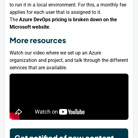
to run it in a local environment. For this, a monthly fee
applies for each user that is assigned to it.
The
Azure DevOps pricing is broken down on the
Microsoft website
.
More resources
Watch our video where we set up an Azure
organization and project, and talk through the different
services that are available.
Get notified of new content