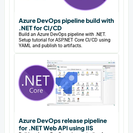
Azure DevOps pipeline build with
.NET for CI/CD
Build an Azure DevOps pipeline with .NET.
Setup tutorial for ASP.NET Core CI/CD using
YAML and publish to artifacts.
Azure DevOps release pipeline
for .NET Web API using IIS