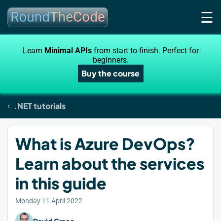
☰
Learn
Minimal APIs
from start to finish. Perfect for
beginners.
Buy the course
.NET tutorials
What is Azure DevOps?
Learn about the services
in this guide
Monday 11 April 2022
David Grace