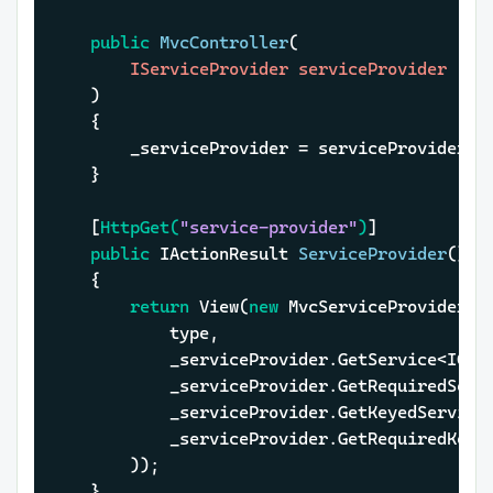
public
MvcController
(
		IServiceProvider serviceProvider

)
	{

		_serviceProvider = serviceProvider;

	}

	[
HttpGet(
"service-provider"
)
]

public
 IActionResult 
ServiceProvider
()
	{

return
 View(
new
 MvcServiceProviderMod
			type,

			_serviceProvider.GetService<ICa
			_serviceProvider.GetRequiredSer
			_serviceProvider.GetKeyedServic
			_serviceProvider.GetRequiredKey
		));

	}
