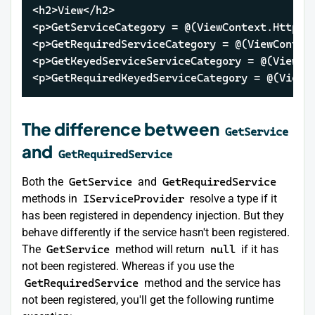
<h2>View</h2>

<p>GetServiceCategory = @(ViewContext.HttpCon
<p>GetRequiredServiceCategory = @(ViewContex
<p>GetKeyedServiceServiceCategory = @(ViewCo
<p>GetRequiredKeyedServiceCategory = @(ViewC
The difference between
GetService
and
GetRequiredService
Both the
GetService
and
GetRequiredService
methods in
IServiceProvider
resolve a type if it
has been registered in dependency injection. But they
behave differently if the service hasn't been registered.
The
GetService
method will return
null
if it has
not been registered. Whereas if you use the
GetRequiredService
method and the service has
not been registered, you'll get the following runtime