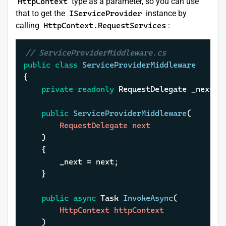
HttpContext
type as a parameter, so you can use
that to get the
IServiceProvider
instance by
calling
HttpContext.RequestServices
:
// ServiceProviderMiddleware.cs
public
class
ServiceProviderMiddleware
{

private
readonly
 RequestDelegate _next;

public
ServiceProviderMiddleware
(
		RequestDelegate next

)
	{

		_next = next;

	}

public
async
 Task 
InvokeAsync
(
		HttpContext httpContext

)