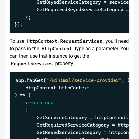
		GetKeyedServiceCategory = servicePr
		GetRequiredKeyedServiceCategory = s
	};

});
To use
HttpContext.RequestServices
, you'll need
to pass in the
HttpContext
type as a parameter. You
can then use that instance to get the
RequestServices
property.
app.MapGet(
"/minimal/service-provider"
, (

    HttpContext httpContext

) => {

return
new
	{

		GetServiceCategory = httpContext.Re
		GetRequiredServiceCategory = httpCo
		GetKeyedServiceCategory = httpConte