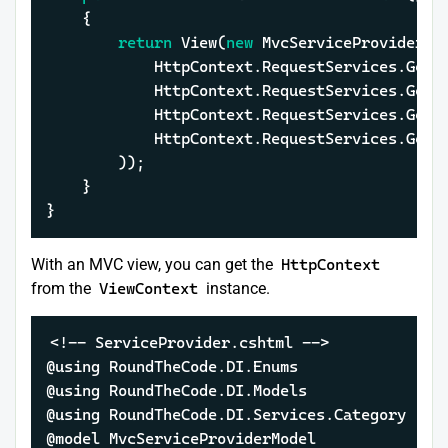
	{

return
 View(
new
 MvcServiceProviderMod
			HttpContext.RequestServices.Ge
			HttpContext.RequestServices.Ge
			HttpContext.RequestServices.Get
			HttpContext.RequestServices.Ge
		));

	}

}
With an MVC view, you can get the
HttpContext
from the
ViewContext
instance.
<!-- ServiceProvider.cshtml -->

@using RoundTheCode.DI.Enums

@using RoundTheCode.DI.Models

@using RoundTheCode.DI.Services.Category

@model MvcServiceProviderModel
