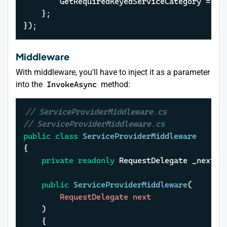
		GetRequiredKeyedServiceCategory = h
	};

});
Middleware
With middleware, you'll have to inject it as a parameter
into the
InvokeAsync
method:
// ServiceProviderMiddleware.cs
// ServiceProviderMiddleware.cs
public
class
ServiceProviderMiddleware
{

private
readonly
 RequestDelegate _next;

public
ServiceProviderMiddleware
(
		RequestDelegate next

)
	{
