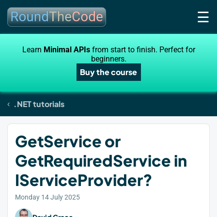
☰
Learn
Minimal APIs
from start to finish. Perfect for
beginners.
Buy the course
.NET tutorials
GetService or
GetRequiredService in
IServiceProvider?
Monday 14 July 2025
David Grace