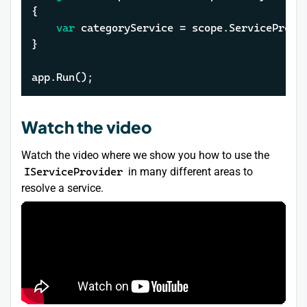
{

var
 categoryService = scope.ServiceProvid
}

app.Run();
Watch the video
Watch the video where we show you how to use the
IServiceProvider
in many different areas to
resolve a service.