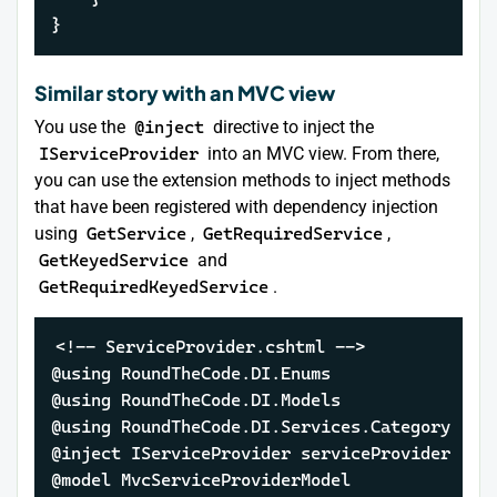
}
Similar story with an MVC view
You use the
@inject
directive to inject the
IServiceProvider
into an MVC view. From there,
you can use the extension methods to inject methods
that have been registered with dependency injection
using
GetService
,
GetRequiredService
,
GetKeyedService
and
GetRequiredKeyedService
.
<!-- ServiceProvider.cshtml -->

@using RoundTheCode.DI.Enums

@using RoundTheCode.DI.Models

@using RoundTheCode.DI.Services.Category

@inject IServiceProvider serviceProvider

@model MvcServiceProviderModel
