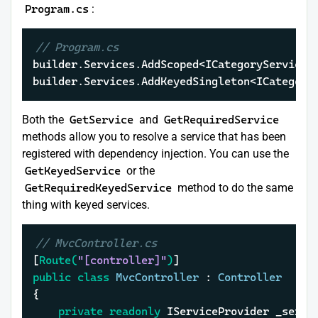
Program.cs
:
// Program.cs
builder.Services.AddScoped<ICategoryService, 
builder.Services.AddKeyedSingleton<ICategory
Both the
GetService
and
GetRequiredService
methods allow you to resolve a service that has been
registered with dependency injection. You can use the
GetKeyedService
or the
GetRequiredKeyedService
method to do the same
thing with keyed services.
// MvcController.cs
[
Route(
"[controller]"
)
public
class
MvcController
 : 
Controller
{

private
readonly
 IServiceProvider _servic