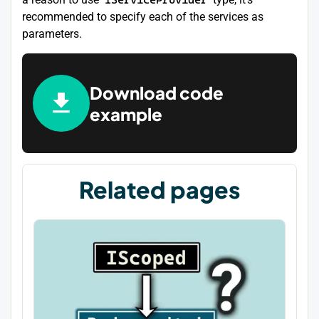
recommended to specify each of the services as
parameters.
Download code
example
Related pages