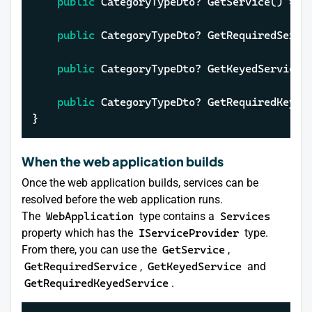
public
 CategoryTypeDto? GetService() => 
public
 CategoryTypeDto? GetRequiredServi
public
 CategoryTypeDto? GetKeyedService(
public
 CategoryTypeDto? GetRequiredKeyed
}
When the web application builds
Once the web application builds, services can be
resolved before the web application runs.
The
WebApplication
type contains a
Services
property which has the
IServiceProvider
type.
From there, you can use the
GetService
,
GetRequiredService
,
GetKeyedService
and
GetRequiredKeyedService
.