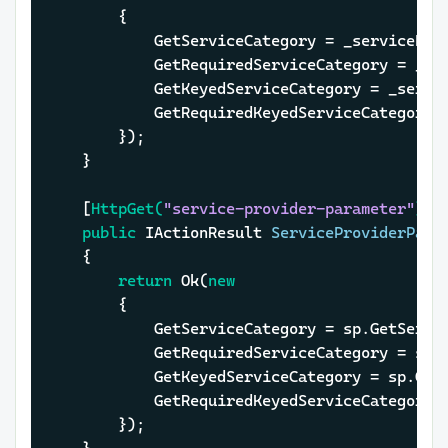
		{

			GetServiceCategory = _serviceP
			GetRequiredServiceCategory = _
			GetKeyedServiceCategory = _ser
			GetRequiredKeyedServiceCategor
		});

	}

	[
HttpGet(
"service-provider-parameter"
)
]

public
 IActionResult 
ServiceProviderPara
	{

return
 Ok(
new
		{

			GetServiceCategory = sp.GetServ
			GetRequiredServiceCategory = s
			GetKeyedServiceCategory = sp.Ge
			GetRequiredKeyedServiceCategor
		});
