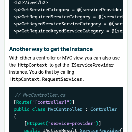
<h2>View</h2>

<p>GetServiceCategory = @(serviceProvider.Get
<p>GetRequiredServiceCategory = @(serviceProv
<p>GetKeyedServiceServiceCategory = @(servic
<p>GetRequiredKeyedServiceCategory = @(servi
Another way to get the instance
With either a controller or MVC view, you can also use
the
HttpContext
to get the
IServiceProvider
instance. You do that by calling
HttpContext.RequestServices
.
// MvcController.cs
[
Route(
"[controller]"
)
public
class
MvcController
 : 
Controller
{

	[
HttpGet(
"service-provider"
)
]

public
 IActionResult 
ServiceProvider
()