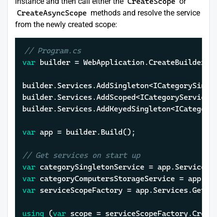
instance and then call either the
CreateScope
or
CreateAsyncScope
methods and resolve the service
from the newly created scope:
// Program.cs
var
 builder = WebApplication.CreateBuilder(
a
builder.Services.AddSingleton<ICategorySingle
builder.Services.AddScoped<ICategoryService, 
builder.Services.AddKeyedSingleton<ICategory
var
 app = builder.Build();

// Get services on start up
var
var
 categoryComputersStorageService = app.Se
var
 serviceScopeFactory = app.Services.GetReq
using
 (
var
 scope = serviceScopeFactory.Create