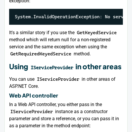
exception:
System.InvalidOperationException: No service
It's a similar story if you use the
GetKeyedService
method which will return null for a non-registered
service and the same exception when using the
GetRequiredKeyedService
method.
Using
in other areas
IServiceProvider
You can use
IServiceProvider
in other areas of
ASP.NET Core.
Web API controller
In a Web API controller, you either pass in the
IServiceProvider
instance as a constructor
parameter and store a reference, or you can pass it in
as a parameter in the method endpoint: