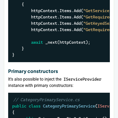
	{

		httpContext.Items.Add(
"GetService"
, 
		httpContext.Items.Add(
"GetRequiredSe
		httpContext.Items.Add(
"GetKeyedServi
		httpContext.Items.Add(
"GetRequiredKe
await
 _next(httpContext);

	}

}
Primary constructors
It's also possible to inject the
IServiceProvider
instance with primary constructors:
// CategoryPrimaryService.cs
public
class
CategoryPrimaryService
(
IService
{
