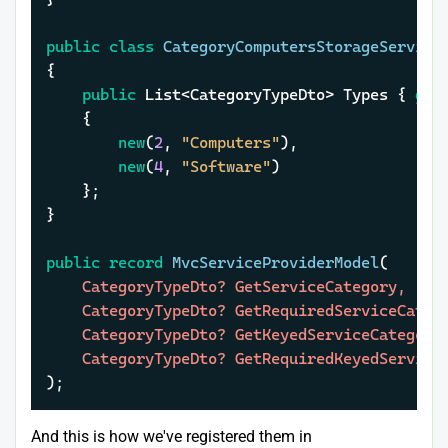
public
class
CategoryComputersStorageService
{

public
 List<CategoryTypeDto> Types { 
get
	{

new
(
2
, 
"Computers"
),

new
(
4
, 
"Software"
)

	};

}

public
record
MvcServiceProviderModel
(
	CategoryTypeDto? GetServiceCategory,

	CategoryTypeDto? GetRequiredServiceCategory,

	CategoryTypeDto? GetKeyedServiceCategory,

)
;
And this is how we've registered them in