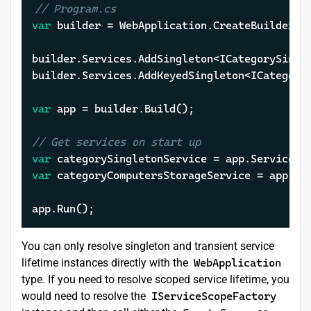
// Program.cs
var
 builder = WebApplication.CreateBuilder(
a
builder.Services.AddSingleton<ICategorySingle
builder.Services.AddKeyedSingleton<ICategory
var
 app = builder.Build();

// Get services on start up
var
var
 categoryComputersStorageService = app.Se
app.Run();
You can only resolve singleton and transient service
lifetime instances directly with the
WebApplication
type. If you need to resolve scoped service lifetime, you
would need to resolve the
IServiceScopeFactory