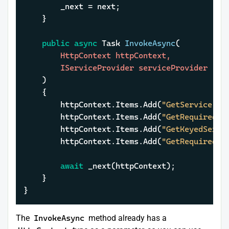
		_next = next;

	}

public
async
 Task 
InvokeAsync
(
		HttpContext httpContext,

		IServiceProvider serviceProvider

)
	{

		httpContext.Items.Add(
"GetService"
, 
		httpContext.Items.Add(
"GetRequiredSe
		httpContext.Items.Add(
"GetKeyedServi
		httpContext.Items.Add(
"GetRequiredKe
await
 _next(httpContext);

	}

}
The
InvokeAsync
method already has a