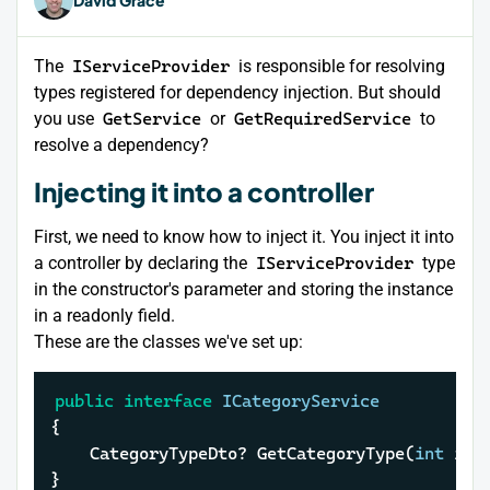
The
IServiceProvider
is responsible for resolving
types registered for dependency injection. But should
you use
GetService
or
GetRequiredService
to
resolve a dependency?
Injecting it into a controller
First, we need to know how to inject it. You inject it into
a controller by declaring the
IServiceProvider
type
in the constructor's parameter and storing the instance
in a readonly field.
These are the classes we've set up:
public
interface
ICategoryService
{

	CategoryTypeDto? GetCategoryType(
int
 id);
}
