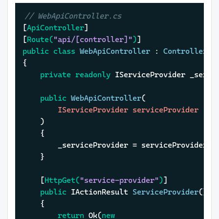
// WebApiController.cs
[
ApiController
]

[
Route(
"api/[controller]"
)
public
class
WebApiController
 : 
ControllerBa
{

private
readonly
 IServiceProvider _servic
public
WebApiController
(
		IServiceProvider serviceProvider

)
	{

		_serviceProvider = serviceProvider;

	}

	[
HttpGet(
"service-provider"
)
]

public
 IActionResult 
ServiceProvider
()
	{

return
 Ok(
new