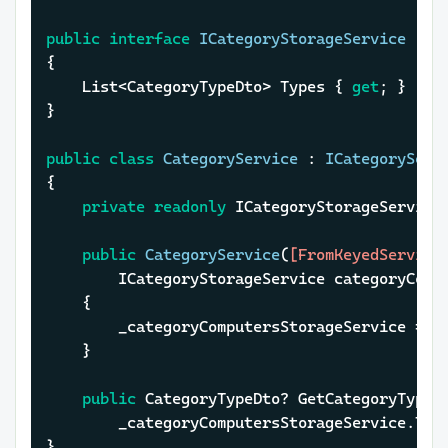
public
interface
ICategoryStorageService
{

	List<CategoryTypeDto> Types { 
get
; }

}

public
class
CategoryService
 : 
ICategoryServ
{

private
readonly
 ICategoryStorageService 
public
CategoryService
(
[FromKeyedService
		ICategoryStorageService categoryCom
	{

		_categoryComputersStorageService = categoryComputersStorageService;

	}

public
 CategoryTypeDto? GetCategoryType(
		_categoryComputersStorageService.Types.SingleOrDefault(s => s.Id == id);

}
