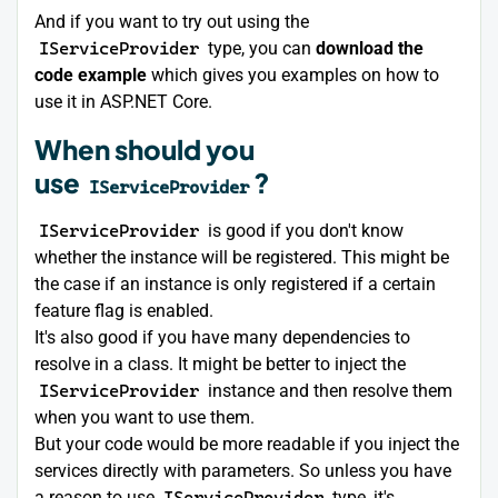
And if you want to try out using the
IServiceProvider
type, you can
download the
code example
which gives you examples on how to
use it in ASP.NET Core.
When should you
use
?
IServiceProvider
IServiceProvider
is good if you don't know
whether the instance will be registered. This might be
the case if an instance is only registered if a certain
feature flag is enabled.
It's also good if you have many dependencies to
resolve in a class. It might be better to inject the
IServiceProvider
instance and then resolve them
when you want to use them.
But your code would be more readable if you inject the
services directly with parameters. So unless you have
a reason to use
IServiceProvider
type, it's