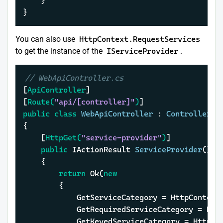
	}

}
You can also use
HttpContext.RequestServices
to get the instance of the
IServiceProvider
.
// WebApiController.cs
[
ApiController
]

[
Route(
"api/[controller]"
)
public
class
WebApiController
 : 
ControllerBa
{

	[
HttpGet(
"service-provider"
)
]

public
 IActionResult 
ServiceProvider
()
	{

return
 Ok(
new
		{

			GetServiceCategory = HttpConte
			GetRequiredServiceCategory = H
			GetKeyedServiceCategory = Http