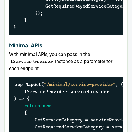
			GetRequiredKeyedServiceCategor
		});

	}

}
Minimal APIs
With minimal APIs, you can pass in the
IServiceProvider
instance as a parameter for
each endpoint:
app.MapGet(
"/minimal/service-provider"
, (

    IServiceProvider serviceProvider

) => {

return
new
	{

		GetServiceCategory = serviceProvide
		GetRequiredServiceCategory = servic