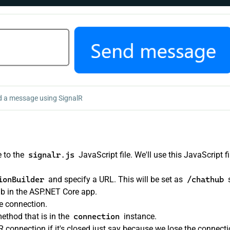
 a message using SignalR
 to the
signalr.js
JavaScript file. We'll use this JavaScript fi
ionBuilder
and specify a URL. This will be set as
/chathub
b in the ASP.NET Core app.
e connection.
ethod that is in the
connection
instance.
 connection if it's closed just say because we lose the connecti