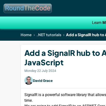
Learn
M
Home
.NET tutorials
Add a SignalR hub to
Add a SignalR hub to 
JavaScript
Monday 22 July 2024
David Grace
SignalR is a powerful software library that allow
time.