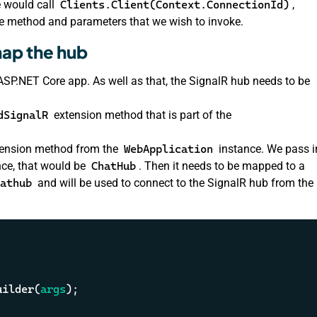
e would call
Clients.Client(Context.ConnectionId)
,
 method and parameters that we wish to invoke.
map the hub
 ASP.NET Core app. As well as that, the SignalR hub needs to be
dSignalR
extension method that is part of the
ension method from the
WebApplication
instance. We pass i
ance, that would be
ChatHub
. Then it needs to be mapped to a
athub
and will be used to connect to the SignalR hub from the
uilder(
args
);
