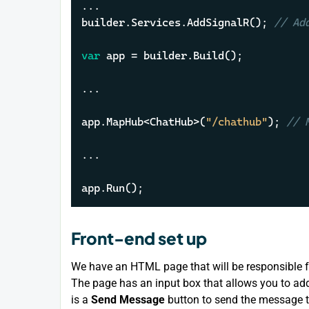
...

builder.Services.AddSignalR(); 
// Ad
var
 app = builder.Build();

...

app.MapHub<ChatHub>(
"/chathub"
); 
// 
...

app.Run();
Front-end set up
We have an HTML page that will be responsible f
The page has an input box that allows you to ad
is a
Send Message
button to send the message t