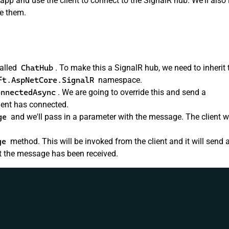
pp and use the client to connect to the SignalR hub. We'll also 
e them.
called
ChatHub
. To make this a SignalR hub, we need to inherit 
ft.AspNetCore.SignalR
namespace.
onnectedAsync
. We are going to override this and send a
ient has connected.
ge
and we'll pass in a parameter with the message. The client wi
ge
method. This will be invoked from the client and it will send 
at the message has been received.