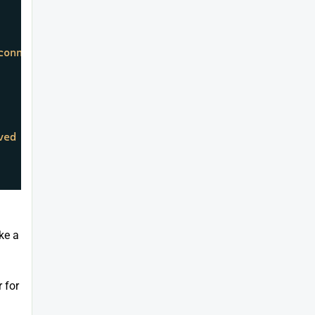
connection has been added."
);

ved the message: 
{message}
"
);

ke a
 for