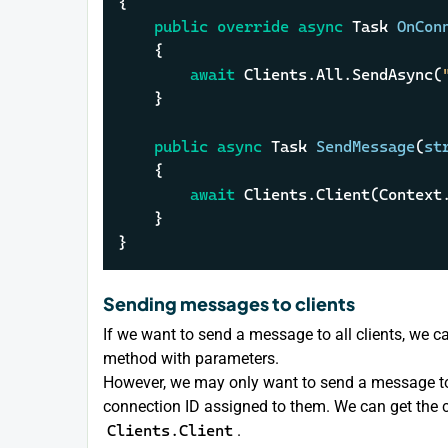
{

public
override
async
 Task 
OnCon
    {

await
 Clients.All.SendAsync(
    }

public
async
 Task 
SendMessage
(
st
    {

await
 Clients.Client(Context
    }

}
Sending messages to clients
If we want to send a message to all clients, we c
method with parameters.
However, we may only want to send a message to a
connection ID assigned to them. We can get the c
Clients.Client
.