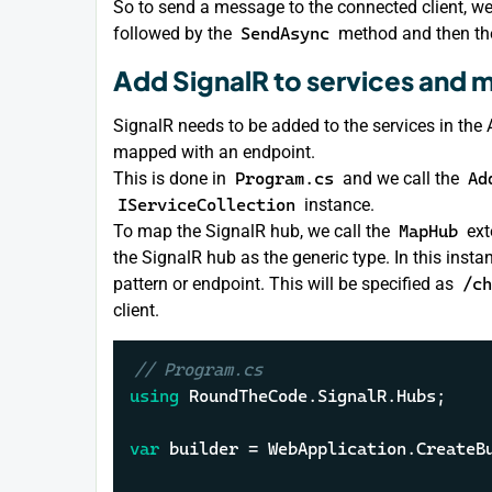
So to send a message to the connected client, w
followed by the
SendAsync
method and then the
Add SignalR to services and 
SignalR needs to be added to the services in the
mapped with an endpoint.
This is done in
Program.cs
and we call the
Ad
IServiceCollection
instance.
To map the SignalR hub, we call the
MapHub
ext
the SignalR hub as the generic type. In this inst
pattern or endpoint. This will be specified as
/ch
client.
// Program.cs
using
 RoundTheCode.SignalR.Hubs;

var
 builder = WebApplication.CreateB