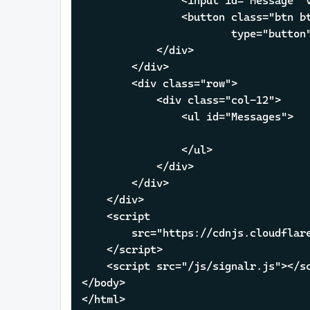
                <input id="Message" v
                <button class="btn bt
                        type="button"
            </div>

        </div>

        <div class="row">

            <div class="col-12">

                <ul id="Messages">

                </ul>

            </div>

        </div>

    </div>

    <script 

        src="https://cdnjs.cloudflare
    </script>

    <script src="/js/signalr.js"></sc
</body>

</html>