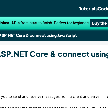
Tutorials
Code
Buy the
inimal APIs
from start to finish. Perfect for beginners.
 ASP.NET Core & connect using JavaScript
ASP.NET Core & connect usin
s you to send and receive messages from a client and server in re