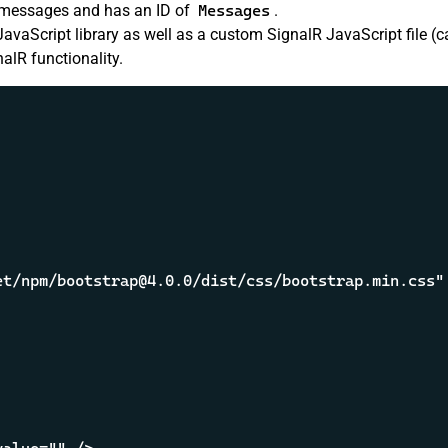
he messages and has an ID of
Messages
.
JavaScript library as well as a custom SignalR JavaScript file (c
alR functionality.
t/npm/bootstrap@4.0.0/dist/css/bootstrap.min.css" 