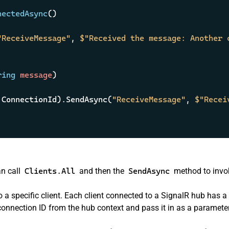
nectedAsync
()
"ReceiveMessage"
, 
$"Received the message: Another 
ring
 message
)
.ConnectionId).SendAsync(
"ReceiveMessage"
, 
$"Recei
an call
Clients.All
and then the
SendAsync
method to invo
 specific client. Each client connected to a SignalR hub has a
onnection ID from the hub context and pass it in as a parameter