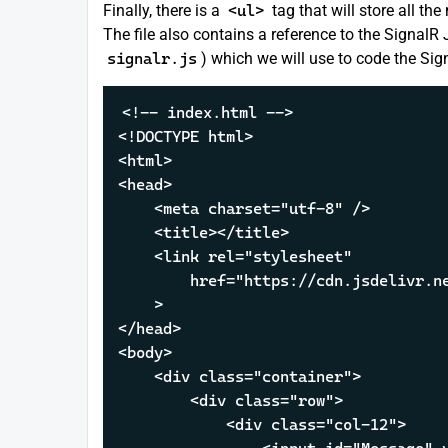
Finally, there is a
<ul>
tag that will store all t
The file also contains a reference to the SignalR 
signalr.js
) which we will use to code the Sign
<!-- index.html -->

<!DOCTYPE html>

<html>

<head>

    <meta charset="utf-8" />

    <title></title>

    <link rel="stylesheet" 

        href="https://cdn.jsdelivr.ne
    >

</head>

<body>

    <div class="container">

        <div class="row">

            <div class="col-12">
