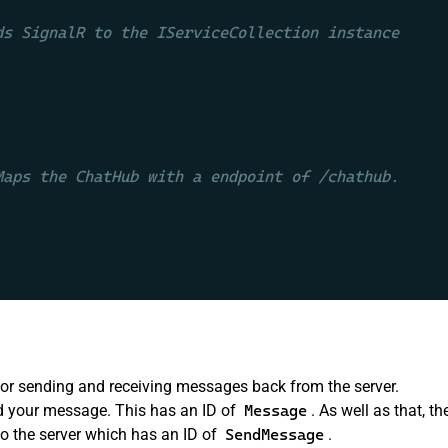
ds SignalR to the IServiceCollection instance
Maps the ChatHub with a endpoint of /chathub.
or sending and receiving messages back from the server.
d your message. This has an ID of
Message
. As well as that, th
o the server which has an ID of
SendMessage
.