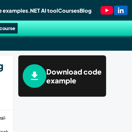
 examples
.NET AI tool
Courses
Blog
 course
g
Download code
example
al-