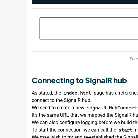
Send
Connecting to SignalR hub
As stated, the
index.html
page has a reference
connect to the SignalR hub.
We need to create a new
signalR.HubConnect
it's the same URL that we mapped the SignalR hu
We can also configure logging before we build th
To start the connection, we can call the
start
m
We may wish to try and re-established the SignalR