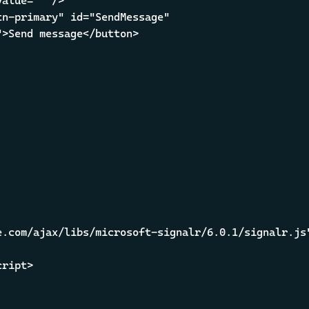
alue="" />

n-primary" id="SendMessage" 

>Send message</button>

.com/ajax/libs/microsoft-signalr/6.0.1/signalr.js"
ript>
