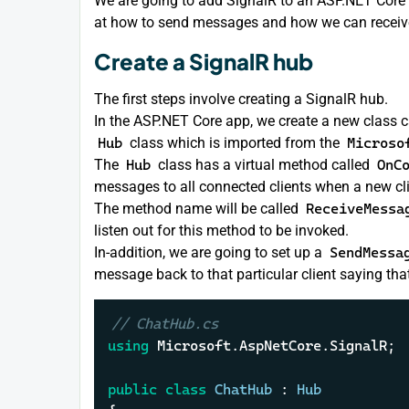
We are going to add SignalR to an ASP.NET Core a
at how to send messages and how we can receiv
Create a SignalR hub
The first steps involve creating a SignalR hub.
In the ASP.NET Core app, we create a new class 
Hub
class which is imported from the
Microso
The
Hub
class has a virtual method called
OnC
messages to all connected clients when a new cl
The method name will be called
ReceiveMessa
listen out for this method to be invoked.
In-addition, we are going to set up a
SendMessa
message back to that particular client saying th
// ChatHub.cs
using
 Microsoft.AspNetCore.SignalR;

public
class
ChatHub
 : 
Hub