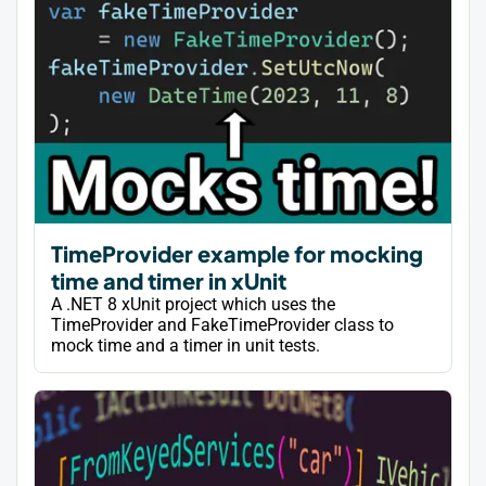
TimeProvider example for mocking
time and timer in xUnit
A .NET 8 xUnit project which uses the
TimeProvider and FakeTimeProvider class to
mock time and a timer in unit tests.