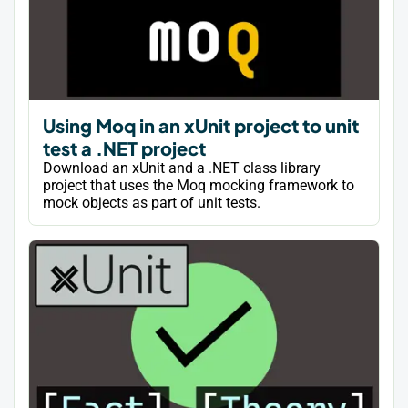
Using Moq in an xUnit project to unit
test a .NET project
Download an xUnit and a .NET class library
project that uses the Moq mocking framework to
mock objects as part of unit tests.