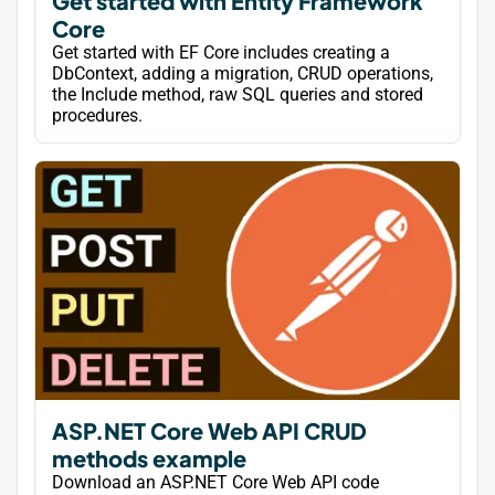
Get started with Entity Framework
Core
Get started with EF Core includes creating a
DbContext, adding a migration, CRUD operations,
the Include method, raw SQL queries and stored
procedures.
ASP.NET Core Web API CRUD
methods example
Download an ASP.NET Core Web API code