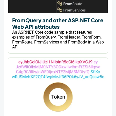
FromQuery and other ASP.NET Core
Web API attributes
An ASP.NET Core code sample that features
examples of FromQuery, FromHeader, FromForm,
FromRoute, FromServices and FromBody in a Web
API.