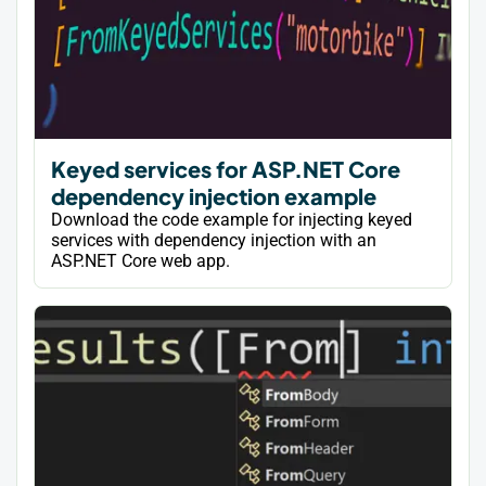
Keyed services for ASP.NET Core
dependency injection example
Download the code example for injecting keyed
services with dependency injection with an
ASP.NET Core web app.