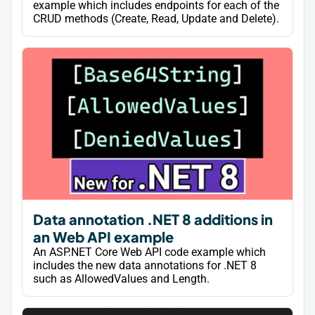
example which includes endpoints for each of the
CRUD methods (Create, Read, Update and Delete).
Data annotation .NET 8 additions in
an Web API example
An ASP.NET Core Web API code example which
includes the new data annotations for .NET 8
such as AllowedValues and Length.