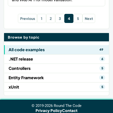
Previous
1
2
3
4
5
Next
Browse by topic
All code examples
49
.NET release
6
Controllers
5
Entity Framework
8
xUnit
5
© 2019-2026 Round The Code
Privacy Policy
Contact