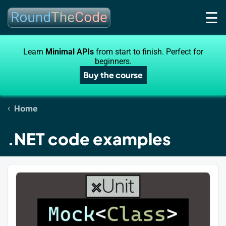
☰
Learn
Minimal APIs
from start to finish. Perfect for
beginners.
Buy the course
Home
.NET code examples