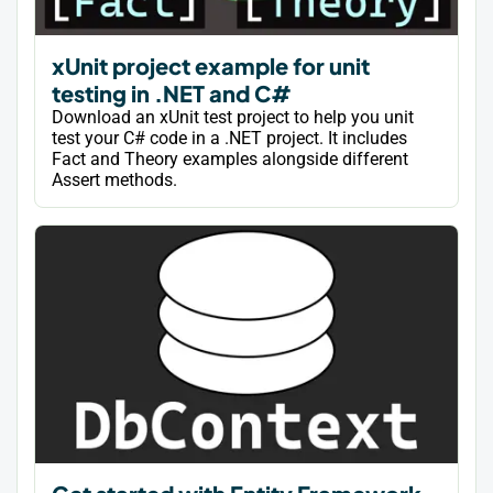
xUnit project example for unit
testing in .NET and C#
Download an xUnit test project to help you unit
test your C# code in a .NET project. It includes
Fact and Theory examples alongside different
Assert methods.