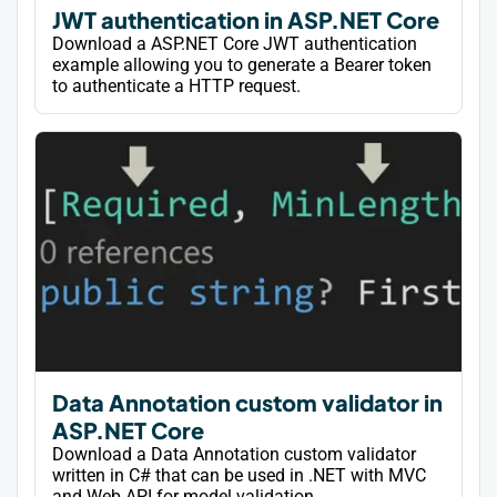
JWT authentication in ASP.NET Core
Download a ASP.NET Core JWT authentication
example allowing you to generate a Bearer token
to authenticate a HTTP request.
Data Annotation custom validator in
ASP.NET Core
Download a Data Annotation custom validator
written in C# that can be used in .NET with MVC
and Web API for model validation.